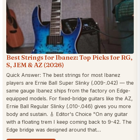
Best Strings for Ibanez: Top Picks for RG,
S, JEM & AZ (2026)
Quick Answer: The best strings for most Ibanez
players are Ernie Ball Super Slinky (.009-.042) — the
same gauge Ibanez ships from the factory on Edge-
equipped models. For fixed-bridge guitars like the AZ,
Ernie Ball Regular Slinky (.010-.046) gives you more
body and sustain. 🎸 Editor's Choice "On any guitar
with a floating trem I keep coming back to 9-42. The
Edge bridge was designed around that…