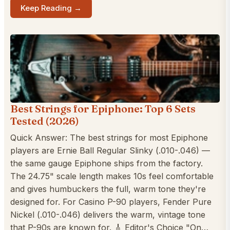
Keep Reading →
Best Strings for Epiphone: Top 6 Sets
Tested (2026)
Quick Answer: The best strings for most Epiphone
players are Ernie Ball Regular Slinky (.010-.046) —
the same gauge Epiphone ships from the factory.
The 24.75" scale length makes 10s feel comfortable
and gives humbuckers the full, warm tone they're
designed for. For Casino P-90 players, Fender Pure
Nickel (.010-.046) delivers the warm, vintage tone
that P-90s are known for. 🎸 Editor's Choice "On…