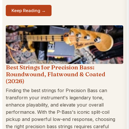
Keep Reading →
Best Strings for Precision Bass:
Roundwound, Flatwound & Coated
(2026)
Finding the best strings for Precision Bass can
transform your instrument's legendary tone,
enhance playability, and elevate your overall
performance. With the P-Bass's iconic split-coil
pickup and powerful low-end response, choosing
the right precision bass strings requires careful