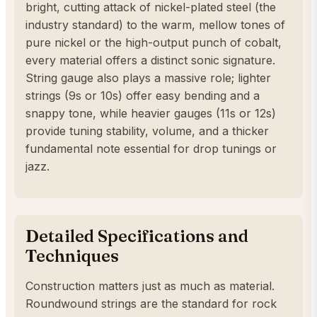
bright, cutting attack of nickel-plated steel (the
industry standard) to the warm, mellow tones of
pure nickel or the high-output punch of cobalt,
every material offers a distinct sonic signature.
String gauge also plays a massive role; lighter
strings (9s or 10s) offer easy bending and a
snappy tone, while heavier gauges (11s or 12s)
provide tuning stability, volume, and a thicker
fundamental note essential for drop tunings or
jazz.
Detailed Specifications and
Techniques
Construction matters just as much as material.
Roundwound strings are the standard for rock