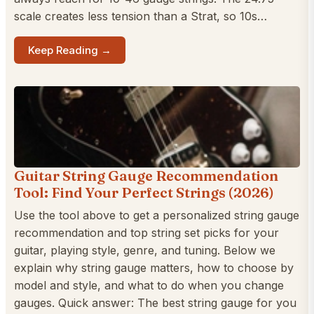
scale creates less tension than a Strat, so 10s…
Keep Reading →
Guitar String Gauge Recommendation
Tool: Find Your Perfect Strings (2026)
Use the tool above to get a personalized string gauge
recommendation and top string set picks for your
guitar, playing style, genre, and tuning. Below we
explain why string gauge matters, how to choose by
model and style, and what to do when you change
gauges. Quick answer: The best string gauge for you