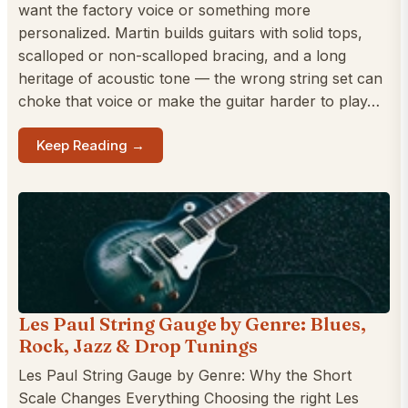
want the factory voice or something more
personalized. Martin builds guitars with solid tops,
scalloped or non-scalloped bracing, and a long
heritage of acoustic tone — the wrong string set can
choke that voice or make the guitar harder to play…
Keep Reading →
Les Paul String Gauge by Genre: Blues,
Rock, Jazz & Drop Tunings
Les Paul String Gauge by Genre: Why the Short
Scale Changes Everything Choosing the right Les