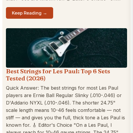
Keep Reading →
Best Strings for Les Paul: Top 6 Sets
Tested (2026)
Quick Answer: The best strings for most Les Paul
players are Ernie Ball Regular Slinky (.010-.046) or
D'Addario NYXL (.010-.046). The shorter 24.75"
scale length means 10-46 feels comfortable — not
stiff — and gives you the full, thick tone a Les Paul is
known for. 🎸 Editor's Choice "On a Les Paul, I
always reach for 10-46 gauge strings. The 24.75"