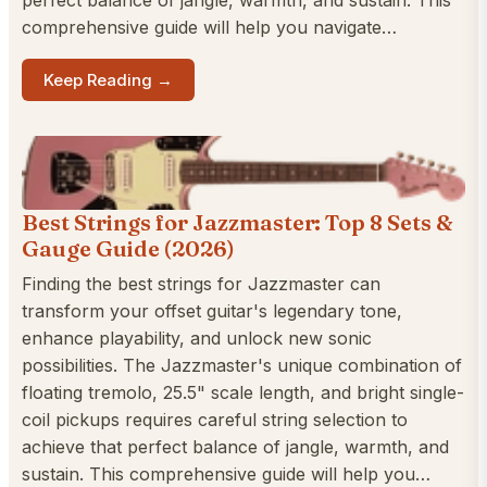
perfect balance of jangle, warmth, and sustain. This
comprehensive guide will help you navigate…
Keep Reading →
Best Strings for Jazzmaster: Top 8 Sets &
Gauge Guide (2026)
Finding the best strings for Jazzmaster can
transform your offset guitar's legendary tone,
enhance playability, and unlock new sonic
possibilities. The Jazzmaster's unique combination of
floating tremolo, 25.5" scale length, and bright single-
coil pickups requires careful string selection to
achieve that perfect balance of jangle, warmth, and
sustain. This comprehensive guide will help you…