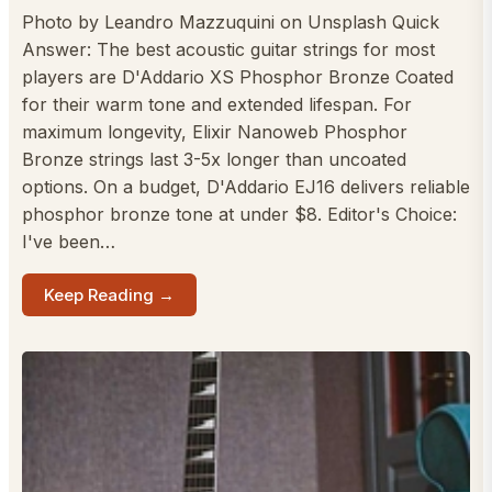
Photo by Leandro Mazzuquini on Unsplash Quick
Answer: The best acoustic guitar strings for most
players are D'Addario XS Phosphor Bronze Coated
for their warm tone and extended lifespan. For
maximum longevity, Elixir Nanoweb Phosphor
Bronze strings last 3-5x longer than uncoated
options. On a budget, D'Addario EJ16 delivers reliable
phosphor bronze tone at under $8. Editor's Choice:
I've been…
Keep Reading →