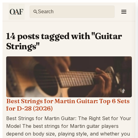
14 posts tagged with "Guitar
Strings"
Best Strings for Martin Guitar: Top 6 Sets
for D-28 (2026)
Best Strings for Martin Guitar: The Right Set for Your
Model The best strings for Martin guitar players
depend on body size, playing style, and whether you