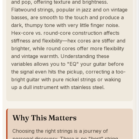
and pop, offering texture and brightness.
Flatwound strings, popular in jazz and on vintage
basses, are smooth to the touch and produce a
dark, thumpy tone with very little finger noise.
Hex-core vs. round-core construction affects
stiffness and flexibility—hex cores are stiffer and
brighter, while round cores offer more flexibility
and vintage warmth. Understanding these
variables allows you to "EQ" your guitar before
the signal even hits the pickup, correcting a too-
bright guitar with pure nickel strings or waking
up a dull instrument with stainless steel.
Why This Matters
Choosing the right strings is a journey of
personal discovery. There is no "best" string,