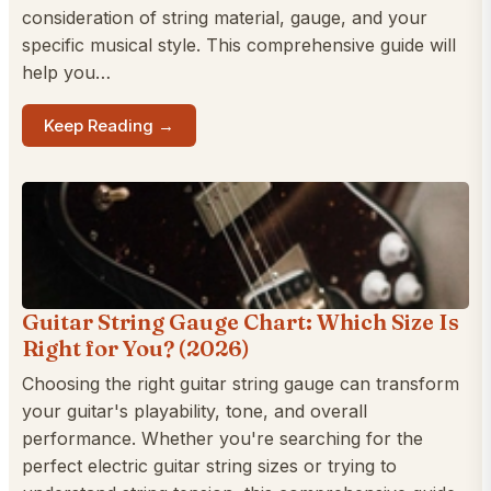
consideration of string material, gauge, and your
specific musical style. This comprehensive guide will
help you…
Keep Reading →
Guitar String Gauge Chart: Which Size Is
Right for You? (2026)
Choosing the right guitar string gauge can transform
your guitar's playability, tone, and overall
performance. Whether you're searching for the
perfect electric guitar string sizes or trying to