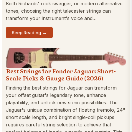
Keith Richards' rock swagger, or modern alternative
tones, choosing the right telecaster strings can
transform your instrument's voice and…
Keep Reading →
Best Strings for Fender Jaguar: Short-
Scale Picks & Gauge Guide (2026)
Finding the best strings for Jaguar can transform
your offset guitar's legendary tone, enhance
playability, and unlock new sonic possibilities. The
Jaguar's unique combination of floating tremolo, 24"
short scale length, and bright single-coil pickups
requires careful string selection to achieve that