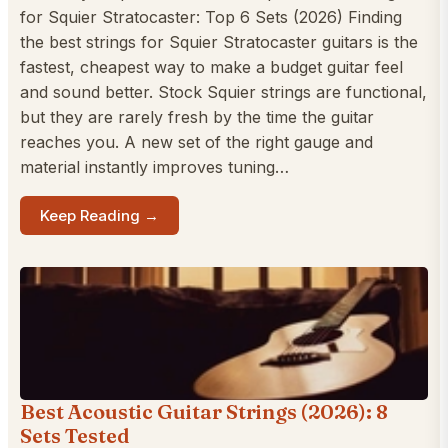
for Squier Stratocaster: Top 6 Sets (2026) Finding
the best strings for Squier Stratocaster guitars is the
fastest, cheapest way to make a budget guitar feel
and sound better. Stock Squier strings are functional,
but they are rarely fresh by the time the guitar
reaches you. A new set of the right gauge and
material instantly improves tuning…
Keep Reading →
Best Acoustic Guitar Strings (2026): 8
Sets Tested