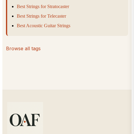
Best Strings for Stratocaster
Best Strings for Telecaster
Best Acoustic Guitar Strings
Browse all tags