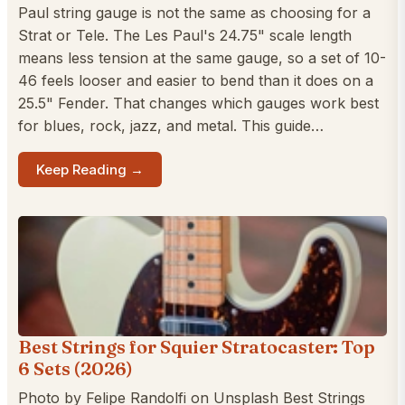
Paul string gauge is not the same as choosing for a
Strat or Tele. The Les Paul's 24.75" scale length
means less tension at the same gauge, so a set of 10-
46 feels looser and easier to bend than it does on a
25.5" Fender. That changes which gauges work best
for blues, rock, jazz, and metal. This guide…
Keep Reading →
Best Strings for Squier Stratocaster: Top
6 Sets (2026)
Photo by Felipe Randolfi on Unsplash Best Strings