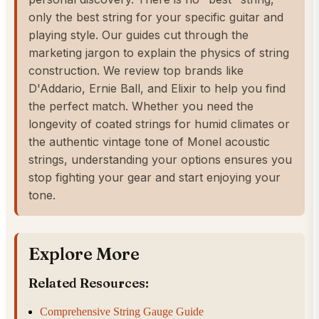
only the best string for your specific guitar and
playing style. Our guides cut through the
marketing jargon to explain the physics of string
construction. We review top brands like
D'Addario, Ernie Ball, and Elixir to help you find
the perfect match. Whether you need the
longevity of coated strings for humid climates or
the authentic vintage tone of Monel acoustic
strings, understanding your options ensures you
stop fighting your gear and start enjoying your
tone.
Explore More
Related Resources:
Comprehensive String Gauge Guide