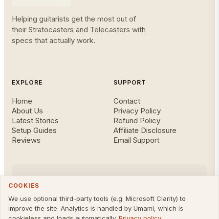
Helping guitarists get the most out of
their Stratocasters and Telecasters with
specs that actually work.
EXPLORE
SUPPORT
Home
Contact
About Us
Privacy Policy
Latest Stories
Refund Policy
Setup Guides
Affiliate Disclosure
Reviews
Email Support
FOLLOW US
COOKIES
We use optional third-party tools (e.g. Microsoft Clarity) to
improve the site. Analytics is handled by Umami, which is
cookieless and loads automatically.
Privacy policy