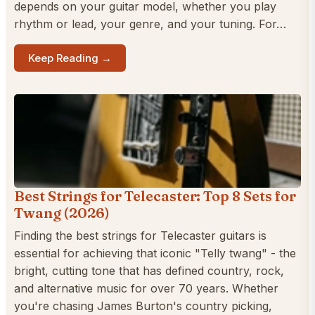
depends on your guitar model, whether you play
rhythm or lead, your genre, and your tuning. For…
Keep Reading →
Best Strings for Telecaster: Top 8 Sets for
Twang (2026)
Finding the best strings for Telecaster guitars is
essential for achieving that iconic "Telly twang" - the
bright, cutting tone that has defined country, rock,
and alternative music for over 70 years. Whether
you're chasing James Burton's country picking,