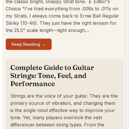
the classic bright, snappy Strat tone. 🎸 Editor's
Choice "I've tried everything from .008s to .011s on
my Strats. I always come back to Ernie Ball Regular
Slinky (10-46). They just have the right tension for
the 25.5" scale length—tight enough…
Keep Reading →
Complete Guide to Guitar
Strings: Tone, Feel, and
Performance
Strings are the voice of your guitar. They are the
primary source of vibration, and changing them
is the single most effective way to improve your
tone. Yet, many players overlook the vast
differences between string types. From the