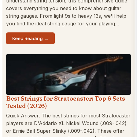
understand string tension, this comprehensive guide
covers everything you need to know about guitar
string gauges. From light 9s to heavy 13s, we'll help
you find the ideal string gauge for your playing…
Keep Reading →
Best Strings for Stratocaster: Top 6 Sets
Tested (2026)
Quick Answer: The best strings for most Stratocaster
players are D'Addario XL Nickel Wound (.009-.042)
or Ernie Ball Super Slinky (.009-.042). These offer