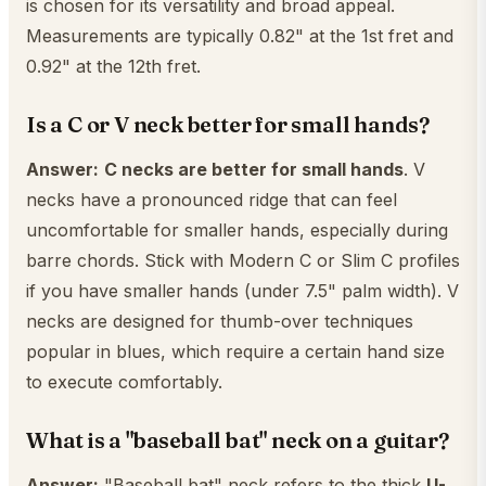
is chosen for its versatility and broad appeal.
Measurements are typically 0.82" at the 1st fret and
0.92" at the 12th fret.
Is a C or V neck better for small hands?
Answer:
C necks are better for small hands
. V
necks have a pronounced ridge that can feel
uncomfortable for smaller hands, especially during
barre chords. Stick with Modern C or Slim C profiles
if you have smaller hands (under 7.5" palm width). V
necks are designed for thumb-over techniques
popular in blues, which require a certain hand size
to execute comfortably.
What is a "baseball bat" neck on a guitar?
Answer:
"Baseball bat" neck refers to the thick
U-