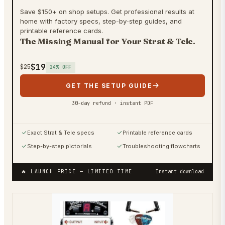
Save $150+ on shop setups. Get professional results at
home with factory specs, step-by-step guides, and
printable reference cards.
The Missing Manual for Your Strat & Tele.
$19
$25
24
% OFF
GET THE SETUP GUIDE
30-day refund · instant PDF
Exact Strat & Tele specs
Printable reference cards
Step-by-step pictorials
Troubleshooting flowcharts
🔥 LAUNCH PRICE
— LIMITED TIME
Instant download