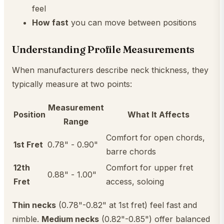
feel
How fast
you can move between positions
Understanding Profile Measurements
When manufacturers describe neck thickness, they
typically measure at two points:
Measurement
Position
What It Affects
Range
Comfort for open chords,
1st Fret
0.78" - 0.90"
barre chords
12th
Comfort for upper fret
0.88" - 1.00"
Fret
access, soloing
Thin necks
(0.78"-0.82" at 1st fret) feel fast and
nimble.
Medium necks
(0.82"-0.85") offer balanced