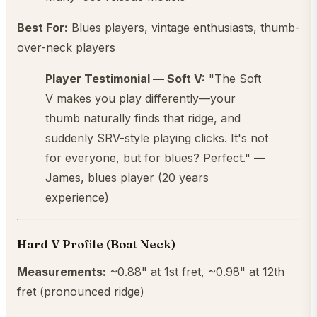
Best For:
Blues players, vintage enthusiasts, thumb-
over-neck players
Player Testimonial — Soft V:
"The Soft
V makes you play differently—your
thumb naturally finds that ridge, and
suddenly SRV-style playing clicks. It's not
for everyone, but for blues? Perfect." —
James, blues player (20 years
experience)
Hard V Profile (Boat Neck)
Measurements:
~0.88" at 1st fret, ~0.98" at 12th
fret (pronounced ridge)