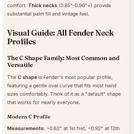
comfort.
Thick necks
(0.85"-0.90"+) provide
substantial palm fill and vintage feel.
Visual Guide: All Fender Neck
Profiles
The C Shape Family: Most Common and
Versatile
The
C shape
is Fender's most popular profile,
featuring a gentle oval curve that fits most hand
sizes comfortably. Think of it as a "default" shape
that works for nearly everyone.
Modern C Profile
Measurements:
~0.82" at 1st fret, ~0.92" at 12th