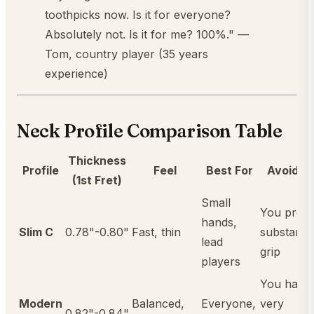
toothpicks now. Is it for everyone?
Absolutely not. Is it for me? 100%." —
Tom, country player (35 years
experience)
Neck Profile Comparison Table
Thickness
Profile
Feel
Best For
Avoid If..
(1st Fret)
Small
You prefe
hands,
Slim C
0.78"-0.80"
Fast, thin
substantia
lead
grip
players
You have
Modern
Balanced,
Everyone,
very
0.82"-0.84"