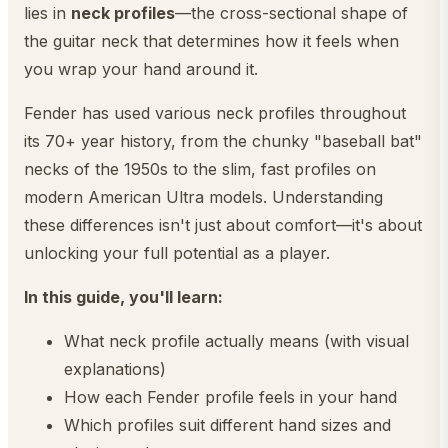
lies in
neck profiles
—the cross-sectional shape of
the guitar neck that determines how it feels when
you wrap your hand around it.
Fender has used various neck profiles throughout
its 70+ year history, from the chunky "baseball bat"
necks of the 1950s to the slim, fast profiles on
modern American Ultra models. Understanding
these differences isn't just about comfort—it's about
unlocking your full potential as a player.
In this guide, you'll learn:
What neck profile actually means (with visual
explanations)
How each Fender profile feels in your hand
Which profiles suit different hand sizes and