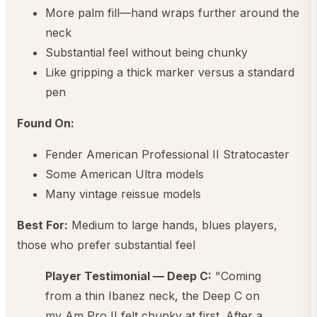
More palm fill—hand wraps further around the
neck
Substantial feel without being chunky
Like gripping a thick marker versus a standard
pen
Found On:
Fender American Professional II Stratocaster
Some American Ultra models
Many vintage reissue models
Best For:
Medium to large hands, blues players,
those who prefer substantial feel
Player Testimonial — Deep C:
"Coming
from a thin Ibanez neck, the Deep C on
my Am Pro II felt chunky at first. After a