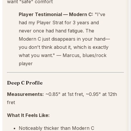
want "safe" comfort
Player Testimonial — Modern C:
"I've
had my Player Strat for 3 years and
never once had hand fatigue. The
Modern C just disappears in your hand—
you don't think about it, which is exactly
what you want." — Marcus, blues/rock
player
Deep C Profile
Measurements:
~0.85" at 1st fret, ~0.95" at 12th
fret
What It Feels Like:
Noticeably thicker than Modern C