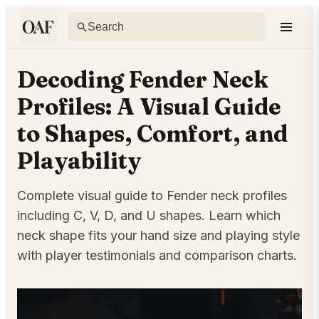
Decoding Fender Neck
Profiles: A Visual Guide
to Shapes, Comfort, and
Playability
Complete visual guide to Fender neck profiles
including C, V, D, and U shapes. Learn which
neck shape fits your hand size and playing style
with player testimonials and comparison charts.