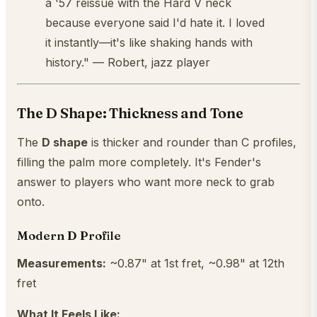
a '57 reissue with the Hard V neck
because everyone said I'd hate it. I loved
it instantly—it's like shaking hands with
history." — Robert, jazz player
The D Shape: Thickness and Tone
The
D shape
is thicker and rounder than C profiles,
filling the palm more completely. It's Fender's
answer to players who want more neck to grab
onto.
Modern D Profile
Measurements:
~0.87" at 1st fret, ~0.98" at 12th
fret
What It Feels Like: