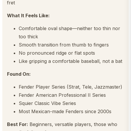
fret
What It Feels Like:
Comfortable oval shape—neither too thin nor
too thick
Smooth transition from thumb to fingers
No pronounced ridge or flat spots
Like gripping a comfortable baseball, not a bat
Found On:
Fender Player Series (Strat, Tele, Jazzmaster)
Fender American Professional II Series
Squier Classic Vibe Series
Most Mexican-made Fenders since 2000s
Best For:
Beginners, versatile players, those who