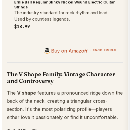
Ernie Ball Regular Slinky Nickel Wound Electric Guitar
Strings
The industry standard for rock rhythm and lead.
Used by countless legends.
$18.99
Buy on Amazon
AD · AMAZON ASSOCIATE
The V Shape Family: Vintage Character
and Controversy
The
V shape
features a pronounced ridge down the
back of the neck, creating a triangular cross-
section. It's the most polarizing profile—players
either love it passionately or find it uncomfortable.