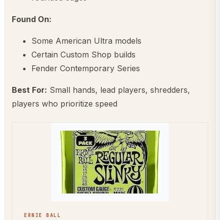
Found On:
Some American Ultra models
Certain Custom Shop builds
Fender Contemporary Series
Best For:
Small hands, lead players, shredders,
players who prioritize speed
ERNIE BALL