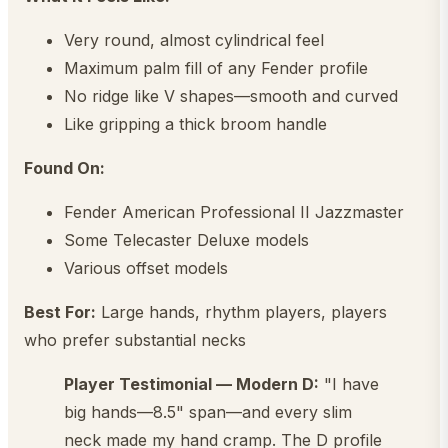
Very round, almost cylindrical feel
Maximum palm fill of any Fender profile
No ridge like V shapes—smooth and curved
Like gripping a thick broom handle
Found On:
Fender American Professional II Jazzmaster
Some Telecaster Deluxe models
Various offset models
Best For:
Large hands, rhythm players, players
who prefer substantial necks
Player Testimonial — Modern D:
"I have
big hands—8.5" span—and every slim
neck made my hand cramp. The D profile