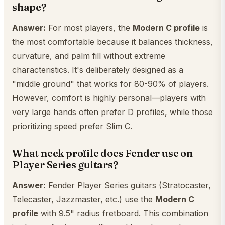
shape?
Answer:
For most players, the
Modern C profile
is
the most comfortable because it balances thickness,
curvature, and palm fill without extreme
characteristics. It's deliberately designed as a
"middle ground" that works for 80-90% of players.
However, comfort is highly personal—players with
very large hands often prefer D profiles, while those
prioritizing speed prefer Slim C.
What neck profile does Fender use on
Player Series guitars?
Answer:
Fender Player Series guitars (Stratocaster,
Telecaster, Jazzmaster, etc.) use the
Modern C
profile
with 9.5" radius fretboard. This combination