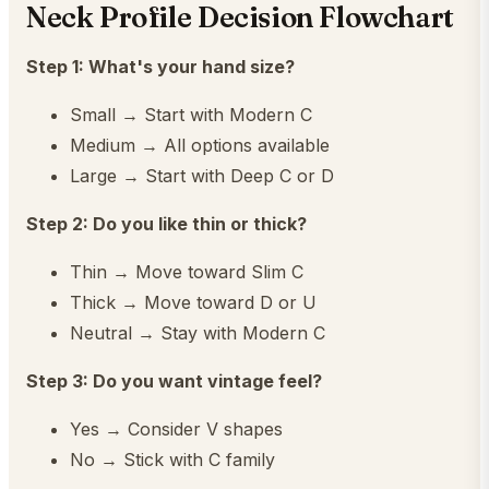
Neck Profile Decision Flowchart
Step 1: What's your hand size?
Small → Start with Modern C
Medium → All options available
Large → Start with Deep C or D
Step 2: Do you like thin or thick?
Thin → Move toward Slim C
Thick → Move toward D or U
Neutral → Stay with Modern C
Step 3: Do you want vintage feel?
Yes → Consider V shapes
No → Stick with C family