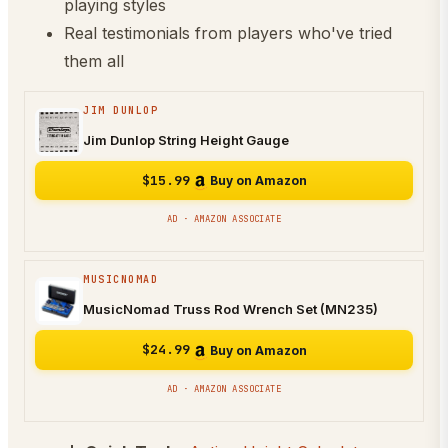
playing styles
Real testimonials from players who've tried
them all
JIM DUNLOP
Jim Dunlop String Height Gauge
$15.99
Buy on Amazon
AD · AMAZON ASSOCIATE
MUSICNOMAD
MusicNomad Truss Rod Wrench Set (MN235)
$24.99
Buy on Amazon
AD · AMAZON ASSOCIATE