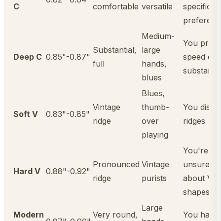
C
comfortable
versatile
specific
preferenc
Medium-
You prefe
Substantial,
large
Deep C
0.85"-0.87"
speed ove
full
hands,
substanc
blues
Blues,
Vintage
thumb-
You dislik
Soft V
0.83"-0.85"
ridge
over
ridges
playing
You're
Pronounced
Vintage
unsure
Hard V
0.88"-0.92"
ridge
purists
about V
shapes
Large
Modern
Very round,
You have