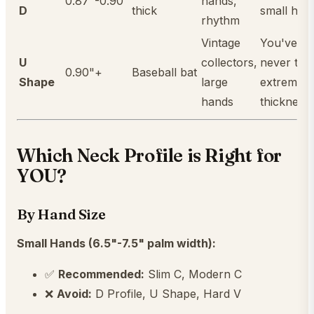
0.87"-0.90"
hands,
D
thick
small han
rhythm
Vintage
You've
U
collectors,
never trie
0.90"+
Baseball bat
Shape
large
extreme
hands
thickness
Which Neck Profile is Right for
YOU?
By Hand Size
Small Hands (6.5"-7.5" palm width):
✅
Recommended:
Slim C, Modern C
❌
Avoid:
D Profile, U Shape, Hard V