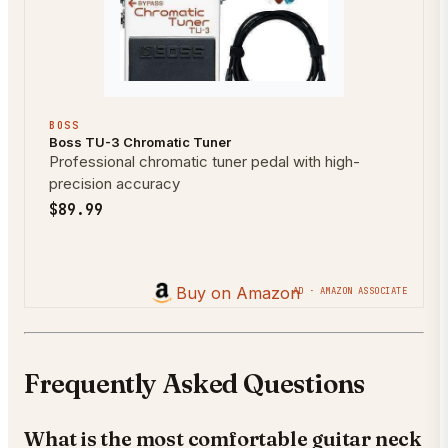
BOSS
Boss TU-3 Chromatic Tuner
Professional chromatic tuner pedal with high-
precision accuracy
$89.99
Buy on Amazon
AD · AMAZON ASSOCIATE
Frequently Asked Questions
What is the most comfortable guitar neck