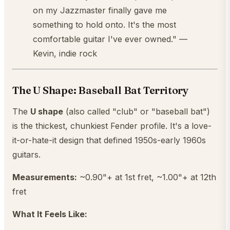
on my Jazzmaster finally gave me
something to hold onto. It's the most
comfortable guitar I've ever owned." —
Kevin, indie rock
The U Shape: Baseball Bat Territory
The
U shape
(also called "club" or "baseball bat")
is the thickest, chunkiest Fender profile. It's a love-
it-or-hate-it design that defined 1950s-early 1960s
guitars.
Measurements:
~0.90"+ at 1st fret, ~1.00"+ at 12th
fret
What It Feels Like: