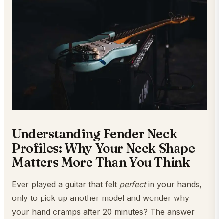
Understanding Fender Neck
Profiles: Why Your Neck Shape
Matters More Than You Think
Ever played a guitar that felt
perfect
in your hands,
only to pick up another model and wonder why
your hand cramps after 20 minutes? The answer