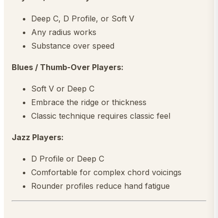
Deep C, D Profile, or Soft V
Any radius works
Substance over speed
Blues / Thumb-Over Players:
Soft V or Deep C
Embrace the ridge or thickness
Classic technique requires classic feel
Jazz Players:
D Profile or Deep C
Comfortable for complex chord voicings
Rounder profiles reduce hand fatigue