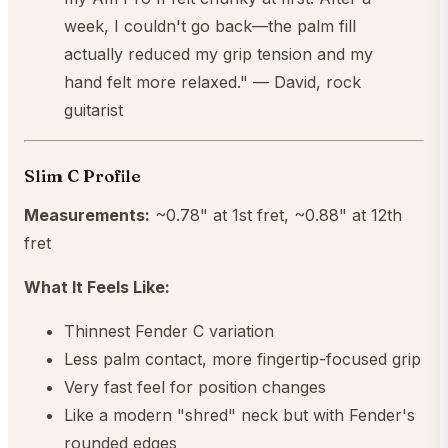
week, I couldn't go back—the palm fill
actually reduced my grip tension and my
hand felt more relaxed." — David, rock
guitarist
Slim C Profile
Measurements:
~0.78" at 1st fret, ~0.88" at 12th
fret
What It Feels Like:
Thinnest Fender C variation
Less palm contact, more fingertip-focused grip
Very fast feel for position changes
Like a modern "shred" neck but with Fender's
rounded edges