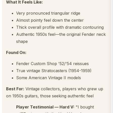
What It Feels Like:
Very pronounced triangular ridge
Almost pointy feel down the center
Thick overall profile with dramatic contouring
Authentic 1950s feel—the original Fender neck
shape
Found On:
Fender Custom Shop '52/'54 reissues
True vintage Stratocasters (1954-1959)
Some American Vintage II models
Best For:
Vintage collectors, players who grew up
on 1950s guitars, those seeking authentic feel
Player Testimonial — Hard V:
"I bought