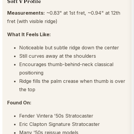
Soft V Profile
Measurements:
~0.83" at 1st fret, ~0.94" at 12th
fret (with visible ridge)
What It Feels Like:
Noticeable but subtle ridge down the center
Still curves away at the shoulders
Encourages thumb-behind-neck classical
positioning
Ridge fills the palm crease when thumb is over
the top
Found On:
Fender Vintera '50s Stratocaster
Eric Clapton Signature Stratocaster
Many '50s reissue models