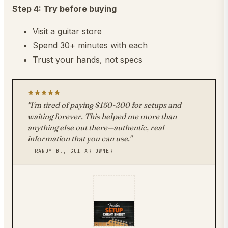
Step 4: Try before buying
Visit a guitar store
Spend 30+ minutes with each
Trust your hands, not specs
"I'm tired of paying $150-200 for setups and
waiting forever. This helped me more than
anything else out there—authentic, real
information that you can use."
— RANDY B., GUITAR OWNER