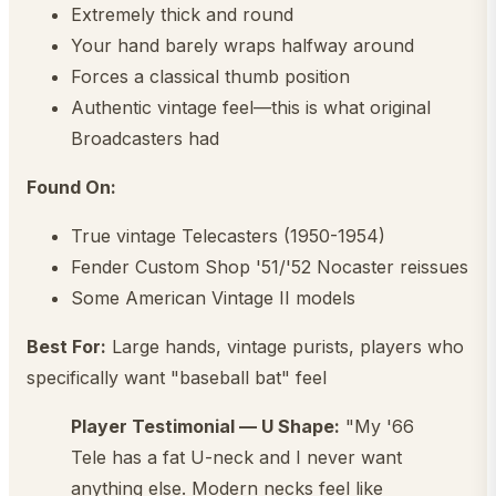
Extremely thick and round
Your hand barely wraps halfway around
Forces a classical thumb position
Authentic vintage feel—this is what original
Broadcasters had
Found On:
True vintage Telecasters (1950-1954)
Fender Custom Shop '51/'52 Nocaster reissues
Some American Vintage II models
Best For:
Large hands, vintage purists, players who
specifically want "baseball bat" feel
Player Testimonial — U Shape:
"My '66
Tele has a fat U-neck and I never want
anything else. Modern necks feel like