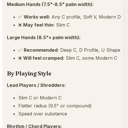
Medium Hands (7.5"-8.5" palm width):
✅
Works well:
Any C profile, Soft V, Modern D
❌
May feel thin:
Slim C
Large Hands (8.5"+ palm width):
✅
Recommended:
Deep C, D Profile, U Shape
❌
Will feel cramped:
Slim C, some Modern C
By Playing Style
Lead Players / Shredders:
Slim C or Modern C
Flatter radius (9.5" or compound)
Speed over substance
Rhythm / Chord Players: