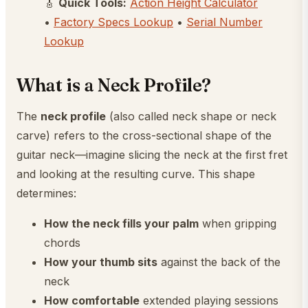
🎸
Quick Tools:
Action Height Calculator
•
Factory Specs Lookup
•
Serial Number
Lookup
What is a Neck Profile?
The
neck profile
(also called neck shape or neck
carve) refers to the cross-sectional shape of the
guitar neck—imagine slicing the neck at the first fret
and looking at the resulting curve. This shape
determines:
How the neck fills your palm
when gripping
chords
How your thumb sits
against the back of the
neck
How comfortable
extended playing sessions