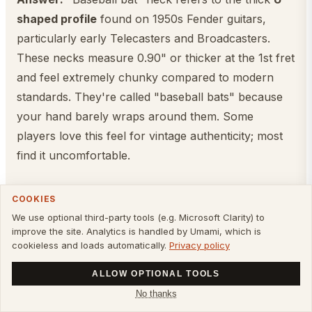
shaped profile
found on 1950s Fender guitars,
particularly early Telecasters and Broadcasters.
These necks measure 0.90" or thicker at the 1st fret
and feel extremely chunky compared to modern
standards. They're called "baseball bats" because
your hand barely wraps around them. Some
players love this feel for vintage authenticity; most
find it uncomfortable.
Can I change the neck profile on my
COOKIES
guitar?
We use optional third-party tools (e.g. Microsoft Clarity) to
improve the site. Analytics is handled by Umami, which is
Answer:
Not easily. The neck profile is carved into
cookieless and loads automatically.
Privacy policy
the wood during manufacturing and can't be
ALLOW OPTIONAL TOOLS
changed without professional luthier work (which
No thanks
involves sanding/reshaping the neck—risky and