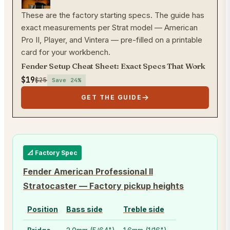
These are the factory starting specs. The guide has
exact measurements per Strat model — American
Pro II, Player, and Vintera — pre-filled on a printable
card for your workbench.
Fender Setup Cheat Sheet: Exact Specs That Work
$19
$25
Save
24
%
GET THE GUIDE
📐 Factory Spec
Fender American Professional II
Stratocaster
—
Factory pickup heights
Position
Bass side
Treble side