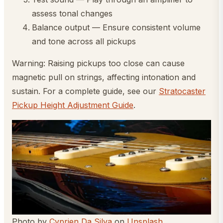
assess tonal changes
Balance output — Ensure consistent volume
and tone across all pickups
Warning: Raising pickups too close can cause
magnetic pull on strings, affecting intonation and
sustain. For a complete guide, see our
Stratocaster
Pickup Height Adjustment Guide
.
Photo by
Cyprien Da Silva
on
Unsplash