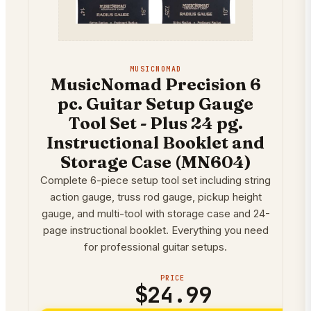
MUSICNOMAD
MusicNomad Precision 6
pc. Guitar Setup Gauge
Tool Set - Plus 24 pg.
Instructional Booklet and
Storage Case (MN604)
Complete 6-piece setup tool set including string
action gauge, truss rod gauge, pickup height
gauge, and multi-tool with storage case and 24-
page instructional booklet. Everything you need
for professional guitar setups.
PRICE
$24.99