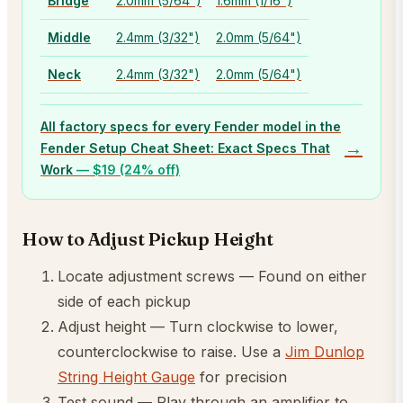
Bridge
2.0mm (5/64")
1.6mm (1/16")
Middle
2.4mm (3/32")
2.0mm (5/64")
Neck
2.4mm (3/32")
2.0mm (5/64")
All factory specs for every Fender model in the
→
Fender Setup Cheat Sheet: Exact Specs That
Work
— $
19
(24% off)
How to Adjust Pickup Height
Locate adjustment screws — Found on either
side of each pickup
Adjust height — Turn clockwise to lower,
counterclockwise to raise. Use a
Jim Dunlop
String Height Gauge
for precision
Test sound — Play through an amplifier to