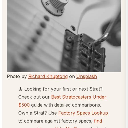
Photo by
Richard Khuptong
on
Unsplash
🎸 Looking for your first or next Strat?
Check out our
Best Stratocasters Under
$500
guide with detailed comparisons.
Own a Strat? Use
Factory Specs Lookup
to compare against factory specs,
find