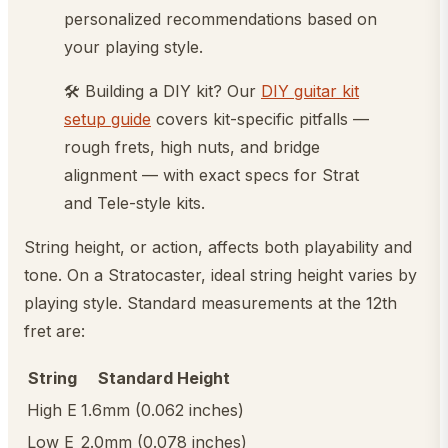
personalized recommendations based on
your playing style.
🛠️ Building a DIY kit? Our
DIY guitar kit
setup guide
covers kit-specific pitfalls —
rough frets, high nuts, and bridge
alignment — with exact specs for Strat
and Tele-style kits.
String height, or action, affects both playability and
tone. On a Stratocaster, ideal string height varies by
playing style. Standard measurements at the 12th
fret are:
String
Standard Height
High E
1.6mm (0.062 inches)
Low E
2.0mm (0.078 inches)