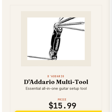
D'ADDARIO
D'Addario Multi-Tool
Essential all-in-one guitar setup tool
PRICE
$15.99