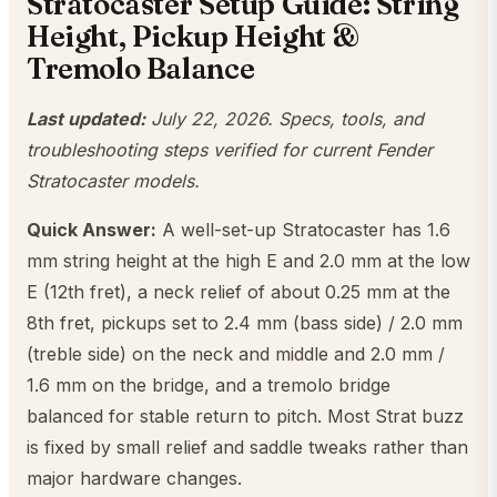
Stratocaster Setup Guide: String
Height, Pickup Height &
Tremolo Balance
Last updated:
July 22, 2026. Specs, tools, and
troubleshooting steps verified for current Fender
Stratocaster models.
Quick Answer:
A well-set-up Stratocaster has 1.6
mm string height at the high E and 2.0 mm at the low
E (12th fret), a neck relief of about 0.25 mm at the
8th fret, pickups set to 2.4 mm (bass side) / 2.0 mm
(treble side) on the neck and middle and 2.0 mm /
1.6 mm on the bridge, and a tremolo bridge
balanced for stable return to pitch. Most Strat buzz
is fixed by small relief and saddle tweaks rather than
major hardware changes.