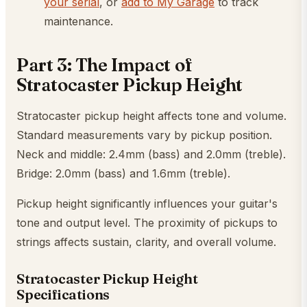
your serial
, or
add to My Garage
to track
maintenance.
Part 3: The Impact of
Stratocaster Pickup Height
Stratocaster pickup height affects tone and volume.
Standard measurements vary by pickup position.
Neck and middle: 2.4mm (bass) and 2.0mm (treble).
Bridge: 2.0mm (bass) and 1.6mm (treble).
Pickup height significantly influences your guitar's
tone and output level. The proximity of pickups to
strings affects sustain, clarity, and overall volume.
Stratocaster Pickup Height
Specifications