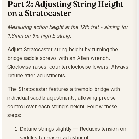
Part 2: Adjusting String Height
on a Stratocaster
Measuring action height at the 12th fret - aiming for
1.6mm on the high E string.
Adjust Stratocaster string height by turning the
bridge saddle screws with an Allen wrench.
Clockwise raises, counterclockwise lowers. Always
retune after adjustments.
The Stratocaster features a tremolo bridge with
individual saddle adjustments, allowing precise
control over each string's height. Follow these
steps:
Detune strings slightly — Reduces tension on
saddles for easier adjustment