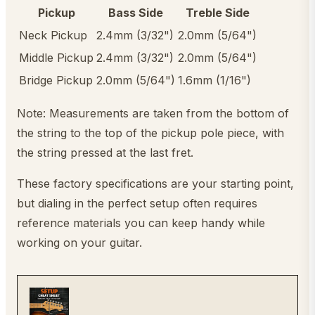
Pickup
Bass Side
Treble Side
Neck Pickup
2.4mm (3/32")
2.0mm (5/64")
Middle Pickup
2.4mm (3/32")
2.0mm (5/64")
Bridge Pickup
2.0mm (5/64")
1.6mm (1/16")
Note: Measurements are taken from the bottom of
the string to the top of the pickup pole piece, with
the string pressed at the last fret.
These factory specifications are your starting point,
but dialing in the perfect setup often requires
reference materials you can keep handy while
working on your guitar.