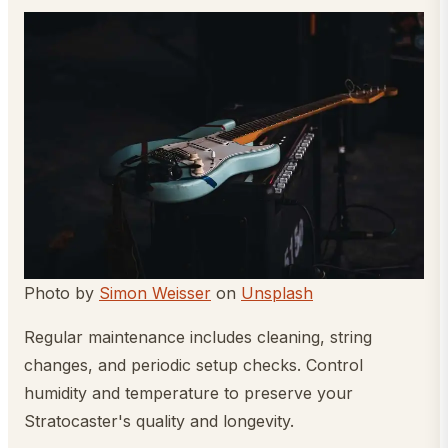
Photo by
Simon Weisser
on
Unsplash
Regular maintenance includes cleaning, string
changes, and periodic setup checks. Control
humidity and temperature to preserve your
Stratocaster's quality and longevity.