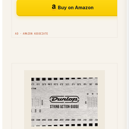
Buy on Amazon
AD · AMAZON ASSOCIATE