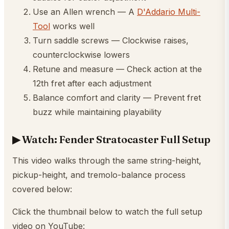
Use an Allen wrench — A
D'Addario Multi-
Tool
works well
Turn saddle screws — Clockwise raises,
counterclockwise lowers
Retune and measure — Check action at the
12th fret after each adjustment
Balance comfort and clarity — Prevent fret
buzz while maintaining playability
▶ Watch: Fender Stratocaster Full Setup
This video walks through the same string-height,
pickup-height, and tremolo-balance process
covered below:
Click the thumbnail below to watch the full setup
video on YouTube: