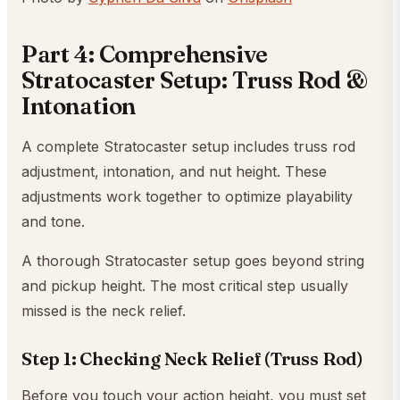
Part 4: Comprehensive
Stratocaster Setup: Truss Rod &
Intonation
A complete Stratocaster setup includes truss rod
adjustment, intonation, and nut height. These
adjustments work together to optimize playability
and tone.
A thorough Stratocaster setup goes beyond string
and pickup height. The most critical step usually
missed is the neck relief.
Step 1: Checking Neck Relief (Truss Rod)
Before you touch your action height, you must set