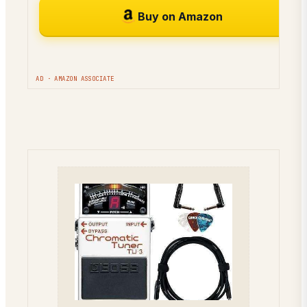
Buy on Amazon
AD · AMAZON ASSOCIATE