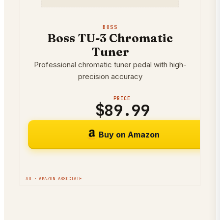
BOSS
Boss TU-3 Chromatic
Tuner
Professional chromatic tuner pedal with high-
precision accuracy
PRICE
$89.99
Buy on Amazon
AD · AMAZON ASSOCIATE