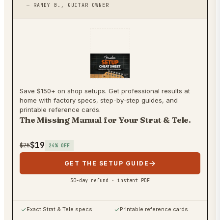
— RANDY B., GUITAR OWNER
Save $150+ on shop setups. Get professional results at
home with factory specs, step-by-step guides, and
printable reference cards.
The Missing Manual for Your Strat & Tele.
$19
$25
24
% OFF
GET THE SETUP GUIDE
30-day refund · instant PDF
Exact Strat & Tele specs
Printable reference cards