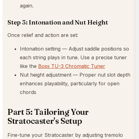
again.
Step 3: Intonation and Nut Height
Once relief and action are set:
Intonation setting — Adjust saddle positions so
each string plays in tune. Use a precise tuner
like the
Boss TU-3 Chromatic Tuner
Nut height adjustment — Proper nut slot depth
enhances playability, particularly for open
chords
Part 5: Tailoring Your
Stratocaster's Setup
Fine-tune your Stratocaster by adjusting tremolo