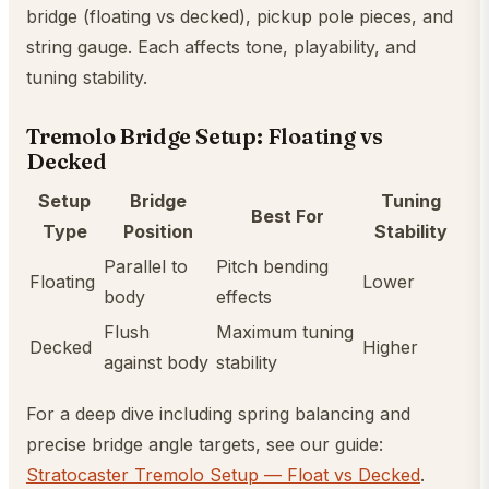
bridge (floating vs decked), pickup pole pieces, and
string gauge. Each affects tone, playability, and
tuning stability.
Tremolo Bridge Setup: Floating vs
Decked
Setup
Bridge
Tuning
Best For
Type
Position
Stability
Parallel to
Pitch bending
Floating
Lower
body
effects
Flush
Maximum tuning
Decked
Higher
against body
stability
For a deep dive including spring balancing and
precise bridge angle targets, see our guide:
Stratocaster Tremolo Setup — Float vs Decked
.