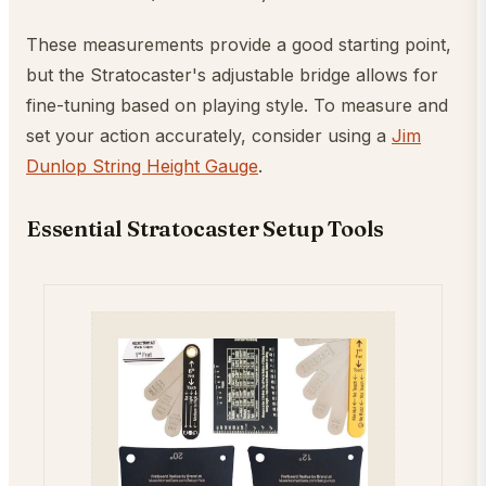
These measurements provide a good starting point,
but the Stratocaster's adjustable bridge allows for
fine-tuning based on playing style. To measure and
set your action accurately, consider using a
Jim
Dunlop String Height Gauge
.
Essential Stratocaster Setup Tools