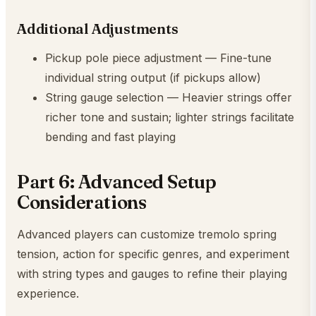
Additional Adjustments
Pickup pole piece adjustment — Fine-tune
individual string output (if pickups allow)
String gauge selection — Heavier strings offer
richer tone and sustain; lighter strings facilitate
bending and fast playing
Part 6: Advanced Setup
Considerations
Advanced players can customize tremolo spring
tension, action for specific genres, and experiment
with string types and gauges to refine their playing
experience.