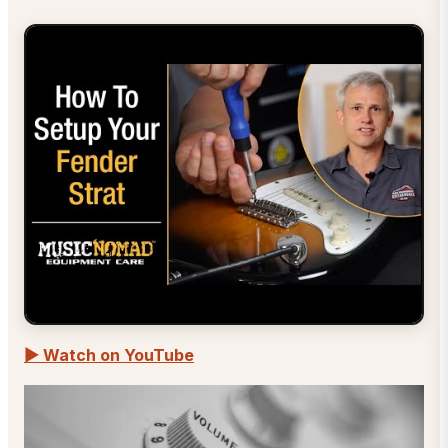
▶ Watch on YouTube