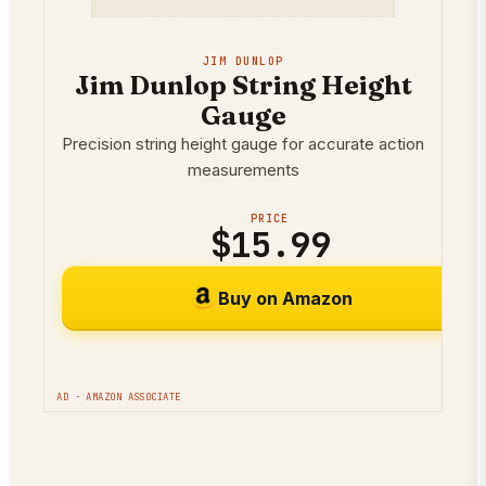
JIM DUNLOP
Jim Dunlop String Height
Gauge
Precision string height gauge for accurate action
measurements
PRICE
$15.99
Buy on Amazon
AD · AMAZON ASSOCIATE