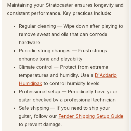
Maintaining your Stratocaster ensures longevity and
consistent performance. Key practices include:
Regular cleaning — Wipe down after playing to
remove sweat and oils that can corrode
hardware
Periodic string changes — Fresh strings
enhance tone and playability
Climate control — Protect from extreme
temperatures and humidity. Use a
D'Addario
Humidipak
to control humidity levels
Professional setup — Periodically have your
guitar checked by a professional technician
Safe shipping — If you need to ship your
guitar, follow our
Fender Shipping Setup Guide
to prevent damage.