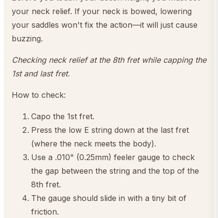
your neck relief. If your neck is bowed, lowering
your saddles won't fix the action—it will just cause
buzzing.
Checking neck relief at the 8th fret while capping the
1st and last fret.
How to check:
Capo the 1st fret.
Press the low E string down at the last fret
(where the neck meets the body).
Use a .010" (0.25mm) feeler gauge to check
the gap between the string and the top of the
8th fret.
The gauge should slide in with a tiny bit of
friction.