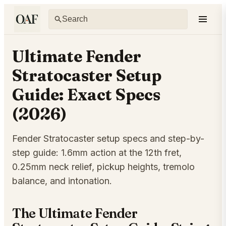
Ultimate Fender
Stratocaster Setup
Guide: Exact Specs
(2026)
Fender Stratocaster setup specs and step-by-
step guide: 1.6mm action at the 12th fret,
0.25mm neck relief, pickup heights, tremolo
balance, and intonation.
The Ultimate Fender