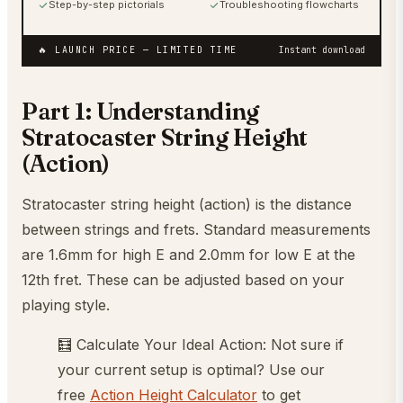
Step-by-step pictorials
Troubleshooting flowcharts
🔥 LAUNCH PRICE
— LIMITED TIME
Instant download
Part 1: Understanding
Stratocaster String Height
(Action)
Stratocaster string height (action) is the distance
between strings and frets. Standard measurements
are 1.6mm for high E and 2.0mm for low E at the
12th fret. These can be adjusted based on your
playing style.
🧮 Calculate Your Ideal Action: Not sure if
your current setup is optimal? Use our
free
Action Height Calculator
to get