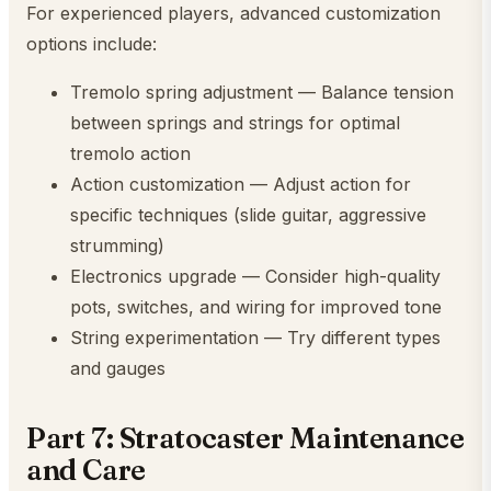
For experienced players, advanced customization
options include:
Tremolo spring adjustment — Balance tension
between springs and strings for optimal
tremolo action
Action customization — Adjust action for
specific techniques (slide guitar, aggressive
strumming)
Electronics upgrade — Consider high-quality
pots, switches, and wiring for improved tone
String experimentation — Try different types
and gauges
Part 7: Stratocaster Maintenance
and Care