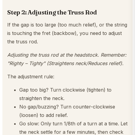
Step 2: Adjusting the Truss Rod
If the gap is too large (too much relief), or the string
is touching the fret (backbow), you need to adjust
the truss rod.
Adjusting the truss rod at the headstock. Remember:
"Righty – Tighty" (Straightens neck/Reduces relief).
The adjustment rule:
Gap too big? Turn clockwise (tighten) to
straighten the neck.
No gap/buzzing? Turn counter-clockwise
(loosen) to add relief.
Go slow: Only turn 1/8th of a turn at a time. Let
the neck settle for a few minutes, then check