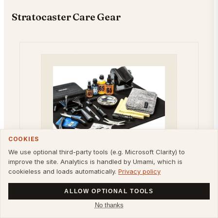
Stratocaster Care Gear
COOKIES
We use optional third-party tools (e.g. Microsoft Clarity) to
improve the site. Analytics is handled by Umami, which is
cookieless and loads automatically.
Privacy policy
DUNLOP
Dunlop SYSTEM 65
ALLOW OPTIONAL TOOLS
COMPLETE SETUP TECH
No thanks