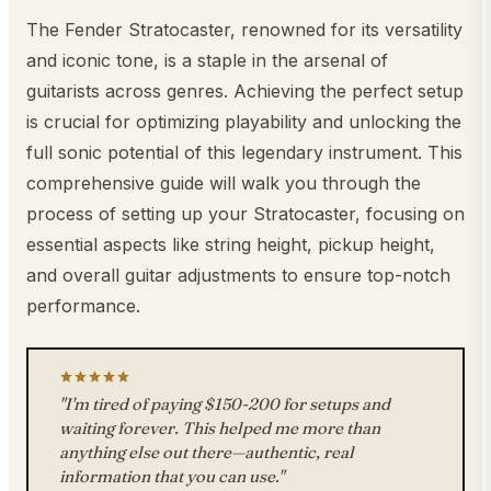
The Fender Stratocaster, renowned for its versatility
and iconic tone, is a staple in the arsenal of
guitarists across genres. Achieving the perfect setup
is crucial for optimizing playability and unlocking the
full sonic potential of this legendary instrument. This
comprehensive guide will walk you through the
process of setting up your Stratocaster, focusing on
essential aspects like string height, pickup height,
and overall guitar adjustments to ensure top-notch
performance.
"I'm tired of paying $150-200 for setups and
waiting forever. This helped me more than
anything else out there—authentic, real
information that you can use."