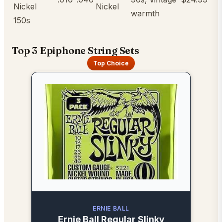
Nickel
Nickel
warmth
150s
Top 3 Epiphone String Sets
Top Choice
ERNIE BALL
Ernie Ball Regular Slinky