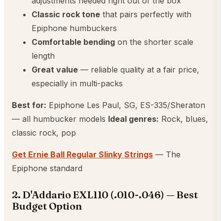
adjustments needed right out of the box
Classic rock tone
that pairs perfectly with
Epiphone humbuckers
Comfortable bending
on the shorter scale
length
Great value
— reliable quality at a fair price,
especially in multi-packs
Best for:
Epiphone Les Paul, SG, ES-335/Sheraton
— all humbucker models
Ideal genres:
Rock, blues,
classic rock, pop
Get Ernie Ball Regular Slinky Strings
— The
Epiphone standard
2. D'Addario EXL110 (.010-.046) — Best
Budget Option