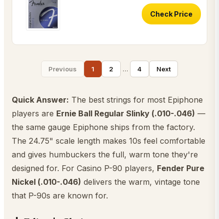
Check Price
…
Previous
1
2
4
Next
Quick Answer:
The best strings for most Epiphone
players are
Ernie Ball Regular Slinky (.010-.046)
—
the same gauge Epiphone ships from the factory.
The 24.75" scale length makes 10s feel comfortable
and gives humbuckers the full, warm tone they're
designed for. For Casino P-90 players,
Fender Pure
Nickel (.010-.046)
delivers the warm, vintage tone
that P-90s are known for.