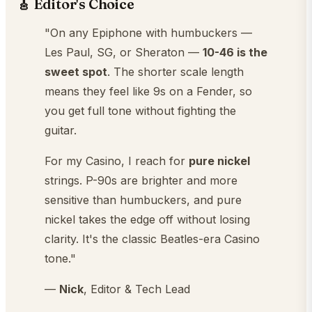
🎸 Editor's Choice
"On any Epiphone with humbuckers —
Les Paul, SG, or Sheraton —
10-46 is the
sweet spot
. The shorter scale length
means they feel like 9s on a Fender, so
you get full tone without fighting the
guitar.
For my Casino, I reach for
pure nickel
strings. P-90s are brighter and more
sensitive than humbuckers, and pure
nickel takes the edge off without losing
clarity. It's the classic Beatles-era Casino
tone."
—
Nick
, Editor & Tech Lead