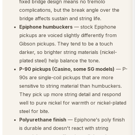
fixed bridge design means no tremolo
complications, but the break angle over the
bridge affects sustain and string life.
Epiphone humbuckers
— stock Epiphone
pickups are voiced slightly differently from
Gibson pickups. They tend to be a touch
darker, so brighter string materials (nickel-
plated steel) help balance the tone.
P-90 pickups (Casino, some SG models)
— P-
90s are single-coil pickups that are more
sensitive to string material than humbuckers.
They pick up more string detail and respond
well to pure nickel for warmth or nickel-plated
steel for bite.
Polyurethane finish
— Epiphone's poly finish
is durable and doesn't react with string