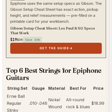
Epiphone uses the same setup specs as Gibson. The
Gibson Setup Cheat Sheet has exact action, pickup
height, and relief measurements — pre-filled on a
printable card for your workbench.
Gibson Setup Cheat Sheet: Les Paul & SG Specs
That Work
$19
$25
Save
24
%
GET THE GUIDE
Top 6 Best Strings for Epiphone
Guitars
String Set
Gauge
Material
Best For
Price
Ernie Ball
Nickel
All-round
Regular
.010-.046
$18.99
Wound
rock & blues
Slinky