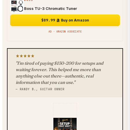
Boss TU-3 Chromatic Tuner
$89.99
Buy on Amazon
AD · AMAZON ASSOCIATE
"I'm tired of paying $150-200 for setups and
waiting forever. This helped me more than
anything else out there—authentic, real
information that you can use."
— RANDY B., GUITAR OWNER