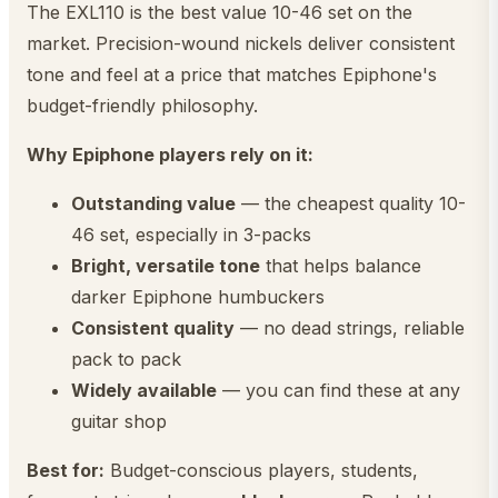
The EXL110 is the best value 10-46 set on the
market. Precision-wound nickels deliver consistent
tone and feel at a price that matches Epiphone's
budget-friendly philosophy.
Why Epiphone players rely on it:
Outstanding value
— the cheapest quality 10-
46 set, especially in 3-packs
Bright, versatile tone
that helps balance
darker Epiphone humbuckers
Consistent quality
— no dead strings, reliable
pack to pack
Widely available
— you can find these at any
guitar shop
Best for:
Budget-conscious players, students,