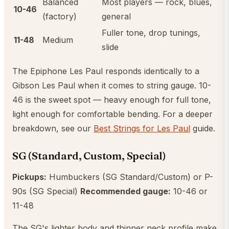
Balanced
Most players — rock, blues,
10-46
(factory)
general
Fuller tone, drop tunings,
11-48
Medium
slide
The Epiphone Les Paul responds identically to a
Gibson Les Paul when it comes to string gauge. 10-
46 is the sweet spot — heavy enough for full tone,
light enough for comfortable bending. For a deeper
breakdown, see our
Best Strings for Les Paul
guide.
SG (Standard, Custom, Special)
Pickups:
Humbuckers (SG Standard/Custom) or P-
90s (SG Special)
Recommended gauge:
10-46 or
11-48
The SG's lighter body and thinner neck profile make