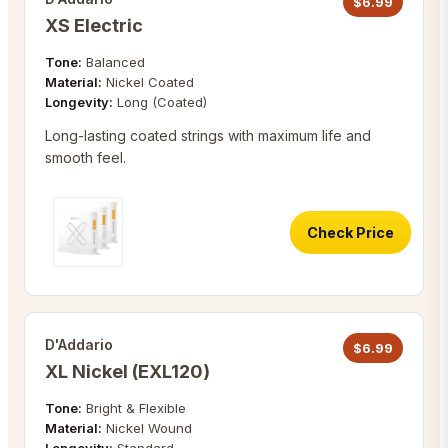
$
6.99
XS Electric
Tone:
Balanced
Material:
Nickel Coated
Longevity:
Long (Coated)
Long-lasting coated strings with maximum life and
smooth feel.
Check Price
D'Addario
$
6.99
XL Nickel (EXL120)
Tone:
Bright & Flexible
Material:
Nickel Wound