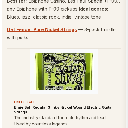
Best for:
Epiphone Casino, Les Paul Special (P-90),
any Epiphone with P-90 pickups
Ideal genres:
Blues, jazz, classic rock, indie, vintage tone
Get Fender Pure Nickel Strings
— 3-pack bundle
with picks
ERNIE BALL
Ernie Ball Regular Slinky Nickel Wound Electric Guitar
Strings
The industry standard for rock rhythm and lead.
Used by countless legends.