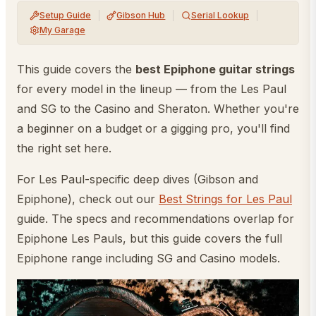
Setup Guide
Gibson Hub
Serial Lookup
My Garage
This guide covers the
best Epiphone guitar strings
for every model in the lineup — from the Les Paul
and SG to the Casino and Sheraton. Whether you're
a beginner on a budget or a gigging pro, you'll find
the right set here.
For Les Paul-specific deep dives (Gibson and
Epiphone), check out our
Best Strings for Les Paul
guide. The specs and recommendations overlap for
Epiphone Les Pauls, but this guide covers the full
Epiphone range including SG and Casino models.