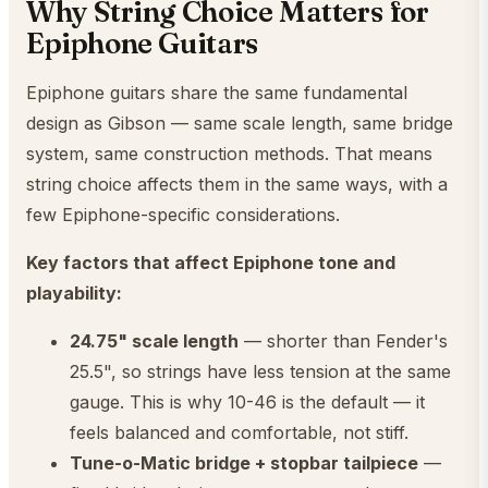
Why String Choice Matters for
Epiphone Guitars
Epiphone guitars share the same fundamental
design as Gibson — same scale length, same bridge
system, same construction methods. That means
string choice affects them in the same ways, with a
few Epiphone-specific considerations.
Key factors that affect Epiphone tone and
playability:
24.75" scale length
— shorter than Fender's
25.5", so strings have less tension at the same
gauge. This is why 10-46 is the default — it
feels balanced and comfortable, not stiff.
Tune-o-Matic bridge + stopbar tailpiece
—