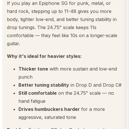
If you play an Epiphone SG for punk, metal, or
hard rock, stepping up to 11-48 gives you more
body, tighter low-end, and better tuning stability in
drop tunings. The 24.75" scale keeps 11s
comfortable — they feel like 10s on a longer-scale
guitar.
Why it's ideal for heavier styles:
Thicker tone
with more sustain and low-end
punch
Better tuning stability
in Drop D and Drop C#
Still comfortable
on the 24.75" scale — no
hand fatigue
Drives humbuckers harder
for a more
aggressive, saturated tone