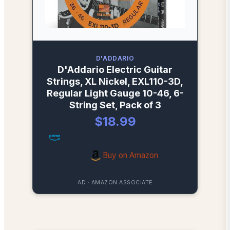
D'ADDARIO
D'Addario Electric Guitar
Strings, XL Nickel, EXL110-3D,
Regular Light Gauge 10-46, 6-
String Set, Pack of 3
$18.99
Buy on Amazon
AD · AMAZON ASSOCIATE