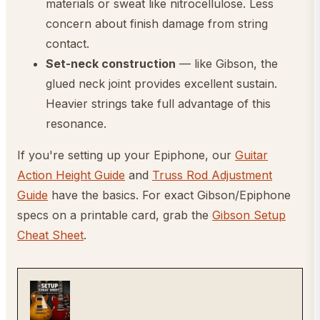
materials or sweat like nitrocellulose. Less
concern about finish damage from string
contact.
Set-neck construction
— like Gibson, the
glued neck joint provides excellent sustain.
Heavier strings take full advantage of this
resonance.
If you're setting up your Epiphone, our
Guitar
Action Height Guide
and
Truss Rod Adjustment
Guide
have the basics. For exact Gibson/Epiphone
specs on a printable card, grab the
Gibson Setup
Cheat Sheet
.