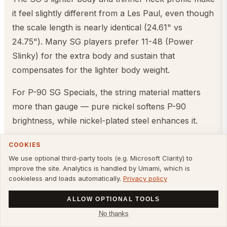
it feel slightly different from a Les Paul, even though
the scale length is nearly identical (24.61" vs
24.75"). Many SG players prefer 11-48 (Power
Slinky) for the extra body and sustain that
compensates for the lighter body weight.
For P-90 SG Specials, the string material matters
more than gauge — pure nickel softens P-90
brightness, while nickel-plated steel enhances it.
Once you've picked your strings, dial in the full SG
COOKIES
setup — action, intonation, and neck-dive fixes — in
We use optional third-party tools (e.g. Microsoft Clarity) to
improve the site. Analytics is handled by Umami, which is
our
Gibson SG setup guide
.
cookieless and loads automatically.
Privacy policy
Casino (P-90 Pickups)
ALLOW OPTIONAL TOOLS
No thanks
Pickups:
P-90 single-coils
Recommended gauge: