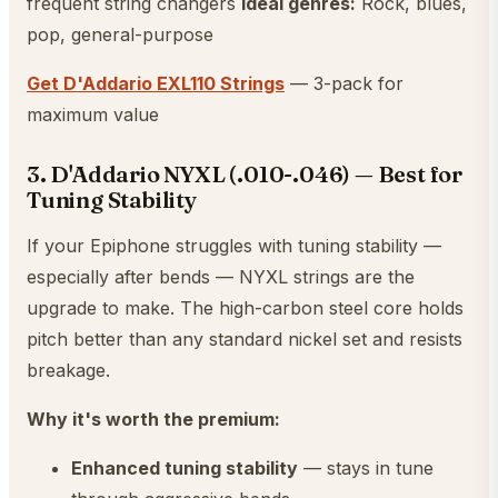
frequent string changers
Ideal genres:
Rock, blues,
pop, general-purpose
Get D'Addario EXL110 Strings
— 3-pack for
maximum value
3. D'Addario NYXL (.010-.046) — Best for
Tuning Stability
If your Epiphone struggles with tuning stability —
especially after bends — NYXL strings are the
upgrade to make. The high-carbon steel core holds
pitch better than any standard nickel set and resists
breakage.
Why it's worth the premium:
Enhanced tuning stability
— stays in tune