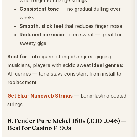
who forget to change strings
Consistent tone
— no gradual dulling over
weeks
Smooth, slick feel
that reduces finger noise
Reduced corrosion
from sweat — great for
sweaty gigs
Best for:
Infrequent string changers, gigging
musicians, players with acidic sweat
Ideal genres:
All genres — tone stays consistent from install to
replacement
Get Elixir Nanoweb Strings
— Long-lasting coated
strings
6. Fender Pure Nickel 150s (.010-.046) —
Best for Casino P-90s