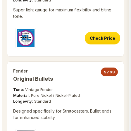
Longevity:
Standard
Super light gauge for maximum flexibility and biting
tone.
Check Price
Fender
$
7.99
Original Bullets
Tone:
Vintage Fender
Material:
Pure Nickel / Nickel-Plated
Longevity:
Standard
Designed specifically for Stratocasters. Bullet ends
for enhanced stability.