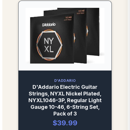
D'ADDARIO
D'Addario Electric Guitar
Strings, NYXL Nickel Plated,
NYXL1046-3P, Regular Light
Gauge 10-46, 6-String Set,
Pack of 3
$39.99