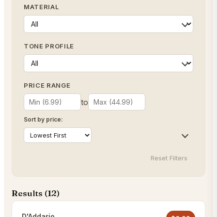
MATERIAL
TONE PROFILE
PRICE RANGE
to
Sort by price:
Reset Filters
Results (
12
)
D'Addario