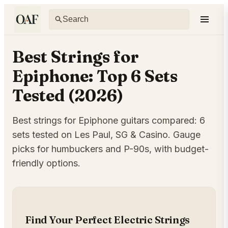
Best Strings for
Epiphone: Top 6 Sets
Tested (2026)
Best strings for Epiphone guitars compared: 6
sets tested on Les Paul, SG & Casino. Gauge
picks for humbuckers and P-90s, with budget-
friendly options.
Find Your Perfect Electric Strings