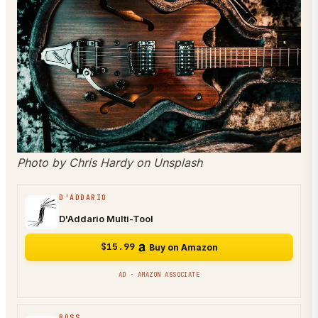
Photo by Chris Hardy on Unsplash
D'ADDARIO
D'Addario Multi-Tool
$15.99
Buy on Amazon
AD · AMAZON ASSOCIATE
BOSS