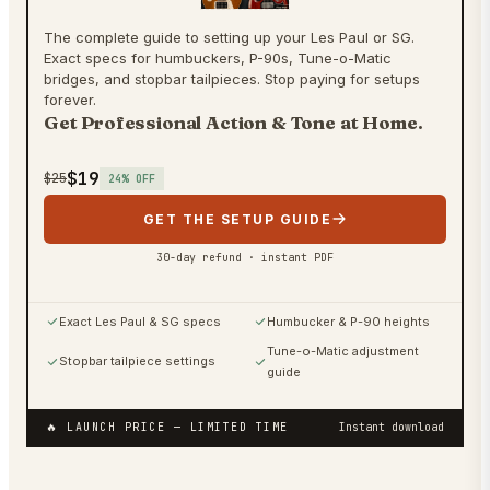
The complete guide to setting up your Les Paul or SG.
Exact specs for humbuckers, P-90s, Tune-o-Matic
bridges, and stopbar tailpieces. Stop paying for setups
forever.
Get Professional Action & Tone at Home.
$19
$25
24
% OFF
GET THE SETUP GUIDE
30-day refund · instant PDF
Exact Les Paul & SG specs
Humbucker & P-90 heights
Tune-o-Matic adjustment
Stopbar tailpiece settings
guide
🔥 LAUNCH PRICE
— LIMITED TIME
Instant download