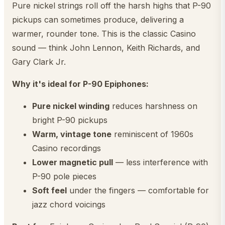
Pure nickel strings roll off the harsh highs that P-90
pickups can sometimes produce, delivering a
warmer, rounder tone. This is the classic Casino
sound — think John Lennon, Keith Richards, and
Gary Clark Jr.
Why it's ideal for P-90 Epiphones:
Pure nickel winding
reduces harshness on
bright P-90 pickups
Warm, vintage tone
reminiscent of 1960s
Casino recordings
Lower magnetic pull
— less interference with
P-90 pole pieces
Soft feel
under the fingers — comfortable for
jazz chord voicings