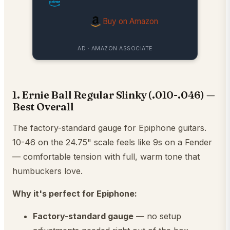
Buy on Amazon
AD · AMAZON ASSOCIATE
1. Ernie Ball Regular Slinky (.010-.046) —
Best Overall
The factory-standard gauge for Epiphone guitars.
10-46 on the 24.75" scale feels like 9s on a Fender
— comfortable tension with full, warm tone that
humbuckers love.
Why it's perfect for Epiphone:
Factory-standard gauge
— no setup