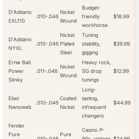
Budget-
D'Addario
Nickel
.010-.046
friendly
$18.99
EXL110
Wound
workhorse
Nickel
Tuning
D'Addario
.010-.046
Plated
stability,
$39.99
NYXL
Steel
gigging
Ernie Ball
Heavy rock,
Nickel
Power
.011-.048
SG drop
$12.99
Wound
Slinky
tunings
Long-
Elixir
Coated
lasting,
.010-.046
$44.99
Nanoweb
Nickel
infrequent
changers
Fender
Casino P-
Pure
Pure
.010-.046
90s, vintage
$24.99