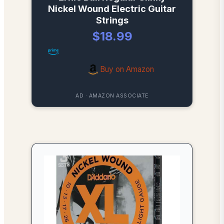
Nickel Wound Electric Guitar
Strings
$18.99
Buy on Amazon
AD · AMAZON ASSOCIATE