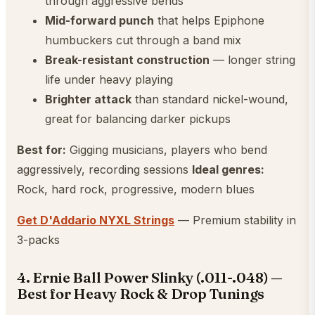
through aggressive bends
Mid-forward punch
that helps Epiphone
humbuckers cut through a band mix
Break-resistant construction
— longer string
life under heavy playing
Brighter attack
than standard nickel-wound,
great for balancing darker pickups
Best for:
Gigging musicians, players who bend
aggressively, recording sessions
Ideal genres:
Rock, hard rock, progressive, modern blues
Get D'Addario NYXL Strings
— Premium stability in
3-packs
4. Ernie Ball Power Slinky (.011-.048) —
Best for Heavy Rock & Drop Tunings