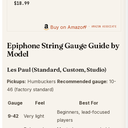
$18.99
Buy on Amazon
AD · AMAZON ASSOCIATE
Epiphone String Gauge Guide by
Model
Les Paul (Standard, Custom, Studio)
Pickups:
Humbuckers
Recommended gauge:
10-
46 (factory standard)
Gauge
Feel
Best For
Beginners, lead-focused
9-42
Very light
players