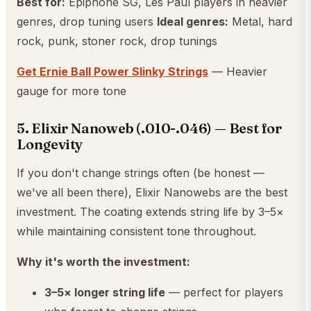
Best for:
Epiphone SG, Les Paul players in heavier
genres, drop tuning users
Ideal genres:
Metal, hard
rock, punk, stoner rock, drop tunings
Get Ernie Ball Power Slinky Strings
— Heavier
gauge for more tone
5. Elixir Nanoweb (.010-.046) — Best for
Longevity
If you don't change strings often (be honest —
we've all been there), Elixir Nanowebs are the best
investment. The coating extends string life by 3–5×
while maintaining consistent tone throughout.
Why it's worth the investment:
3–5× longer string life
— perfect for players