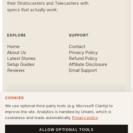
their Stratocasters and Telecasters with
specs that actually work.
EXPLORE
SUPPORT
Home
Contact
About Us
Privacy Policy
Latest Stories
Refund Policy
Setup Guides
Affiliate Disclosure
Reviews
Email Support
FOLLOW US
COOKIES
We use optional third-party tools (e.g. Microsoft Clarity) to
improve the site. Analytics is handled by Umami, which is
cookieless and loads automatically.
Privacy policy
©
2026
Owning A Fender. All rights reserved. Not affiliated
with Fender Musical Instruments Corp.
ALLOW OPTIONAL TOOLS