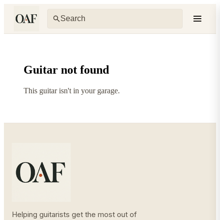
Guitar not found
This guitar isn't in your garage.
Helping guitarists get the most out of