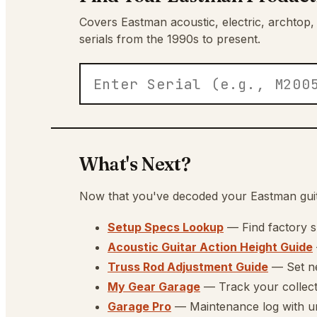
Covers Eastman acoustic, electric, archtop,
serials from the 1990s to present.
What's Next?
Now that you've decoded your Eastman guita
Setup Specs Lookup
— Find factory 
Acoustic Guitar Action Height Guide
Truss Rod Adjustment Guide
— Set ne
My Gear Garage
— Track your collec
Garage Pro
— Maintenance log with unl