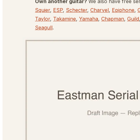
Own another guitar?
We also have free se
Squier
,
ESP
,
Schecter
,
Charvel
,
Epiphone
,
Taylor
,
Takamine
,
Yamaha
,
Chapman
,
Guild
Seagull
.