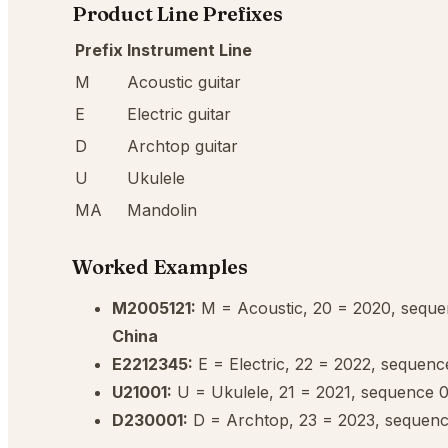
Product Line Prefixes
Prefix
Instrument Line
M
Acoustic guitar
E
Electric guitar
D
Archtop guitar
U
Ukulele
MA
Mandolin
Worked Examples
M2005121:
M = Acoustic, 20 = 2020, sequ
China
E2212345:
E = Electric, 22 = 2022, sequen
U21001:
U = Ukulele, 21 = 2021, sequence
D230001:
D = Archtop, 23 = 2023, sequen