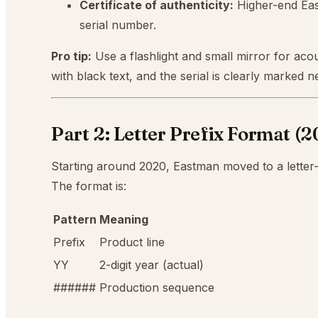
Certificate of authenticity:
Higher-end Eas
serial number.
Pro tip:
Use a flashlight and small mirror for acou
with black text, and the serial is clearly marked
Part 2: Letter Prefix Format (
Starting around 2020, Eastman moved to a letter-
The format is:
Pattern
Meaning
Prefix
Product line
YY
2-digit year (actual)
######
Production sequence