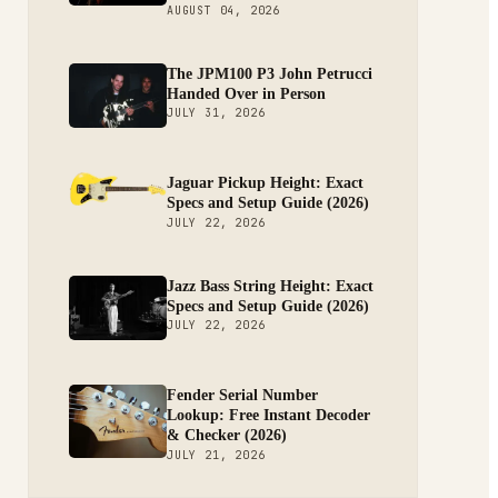
AUGUST 04, 2026
The JPM100 P3 John Petrucci
Handed Over in Person
JULY 31, 2026
Jaguar Pickup Height: Exact
Specs and Setup Guide (2026)
JULY 22, 2026
Jazz Bass String Height: Exact
Specs and Setup Guide (2026)
JULY 22, 2026
Fender Serial Number
Lookup: Free Instant Decoder
& Checker (2026)
JULY 21, 2026