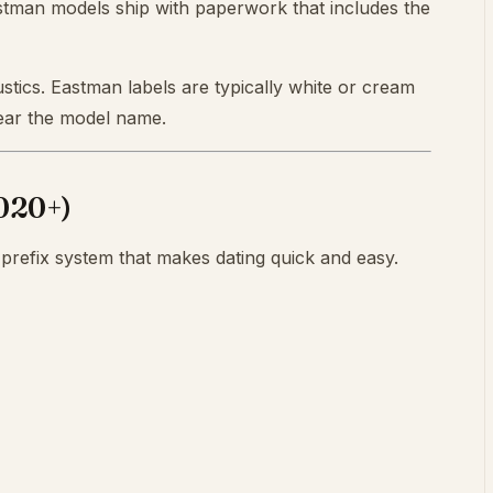
tman models ship with paperwork that includes the
stics. Eastman labels are typically white or cream
 near the model name.
2020+)
prefix system that makes dating quick and easy.