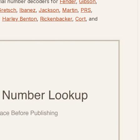
rial number decoders for
Fender
,
Gibson
,
Gretsch
,
Ibanez
,
Jackson
,
Martin
,
PRS
,
,
Harley Benton
,
Rickenbacker
,
Cort
, and