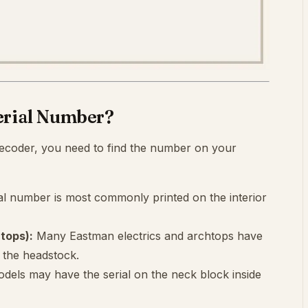
erial Number?
ecoder, you need to find the number on your
al number is most commonly printed on the interior
tops):
Many Eastman electrics and archtops have
f the headstock.
dels may have the serial on the neck block inside