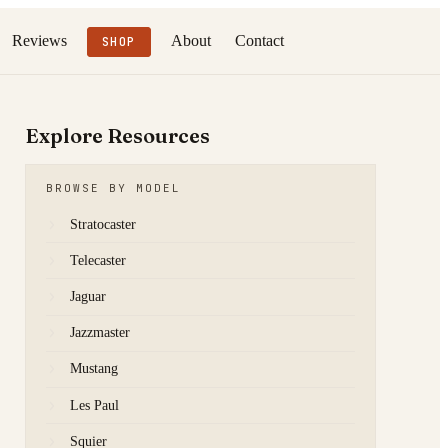
Reviews
About
Contact
SHOP
Explore Resources
BROWSE BY MODEL
Stratocaster
Telecaster
Jaguar
Jazzmaster
Mustang
Les Paul
Squier