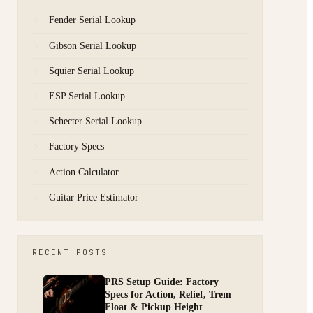
Fender Serial Lookup
Gibson Serial Lookup
Squier Serial Lookup
ESP Serial Lookup
Schecter Serial Lookup
Factory Specs
Action Calculator
Guitar Price Estimator
RECENT POSTS
PRS Setup Guide: Factory
Specs for Action, Relief, Trem
Float & Pickup Height