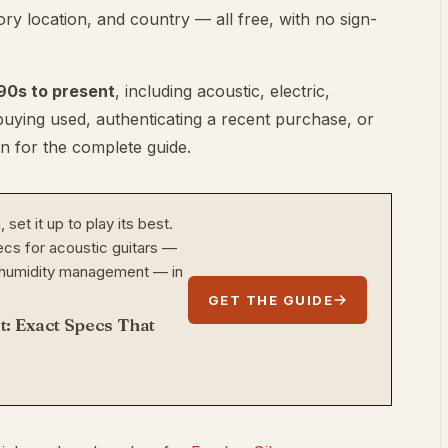
ry location, and country — all free, with no sign-
90s to present
, including acoustic, electric,
 buying used, authenticating a recent purchase, or
on for the complete guide.
set it up to play its best.
cs for acoustic guitars —
nd humidity management — in
GET THE GUIDE
t: Exact Specs That