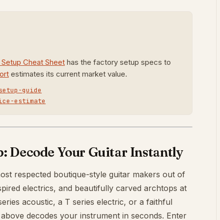
r Setup Cheat Sheet
has the factory setup specs to
ort
estimates its current market value.
setup-guide
ice-estimate
 Decode Your Guitar Instantly
ost respected boutique-style guitar makers out of
pired electrics, and beautifully carved archtops at
ies acoustic, a T series electric, or a faithful
 above decodes your instrument in seconds. Enter