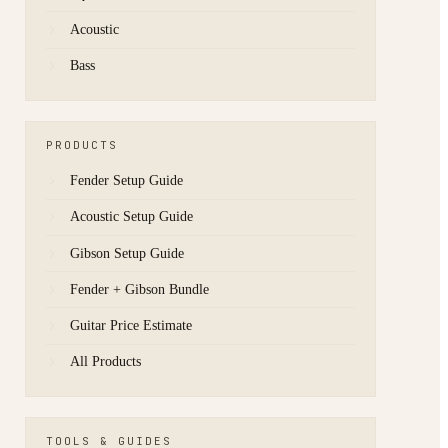
Acoustic
Bass
PRODUCTS
Fender Setup Guide
Acoustic Setup Guide
Gibson Setup Guide
Fender + Gibson Bundle
Guitar Price Estimate
All Products
TOOLS & GUIDES