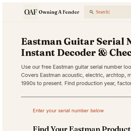
Owning A Fender
Search Fender...
|
Eastman Guitar Serial 
Instant Decoder & Che
Use our free Eastman guitar serial number loo
Covers Eastman acoustic, electric, archtop, m
1990s to present. Find production year, factor
Enter your serial number below
Find Your Eastman Product