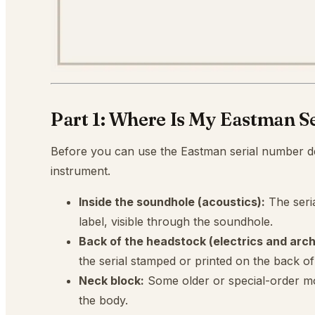
Part 1: Where Is My Eastman S
Before you can use the Eastman serial number d
instrument.
Inside the soundhole (acoustics):
The seri
label, visible through the soundhole.
Back of the headstock (electrics and arch
the serial stamped or printed on the back o
Neck block:
Some older or special-order mo
the body.