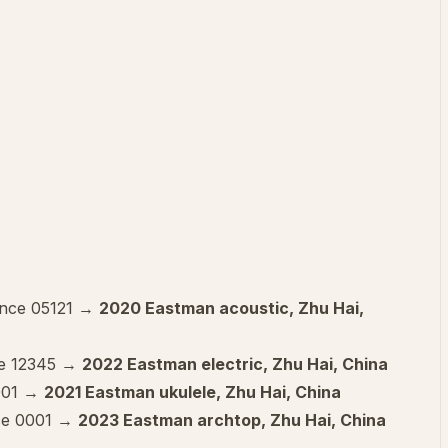
ence 05121 →
2020 Eastman acoustic, Zhu Hai,
ce 12345 →
2022 Eastman electric, Zhu Hai, China
 001 →
2021 Eastman ukulele, Zhu Hai, China
ce 0001 →
2023 Eastman archtop, Zhu Hai, China