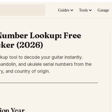
Guides
Tools
Garage
Number Lookup: Free
cker (2026)
kup tool to decode your guitar instantly.
andolin, and ukulele serial numbers from the
y, and country of origin.
ion Year