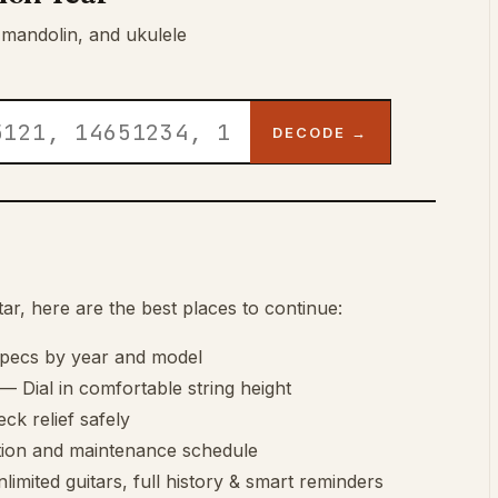
 mandolin, and ukulele
DECODE →
r, here are the best places to continue:
specs by year and model
— Dial in comfortable string height
ck relief safely
tion and maintenance schedule
imited guitars, full history & smart reminders