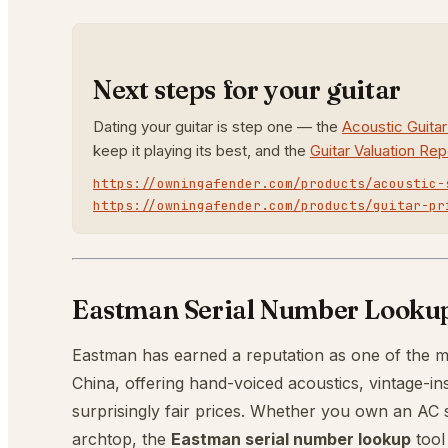
Next steps for your guitar
Dating your guitar is step one — the
Acoustic Guita
keep it playing its best, and the
Guitar Valuation Rep
https://owningafender.com/products/acoustic-
https://owningafender.com/products/guitar-pr
Eastman Serial Number Lookup:
Eastman has earned a reputation as one of the m
China, offering hand-voiced acoustics, vintage-ins
surprisingly fair prices. Whether you own an AC ser
archtop, the
Eastman serial number lookup
tool