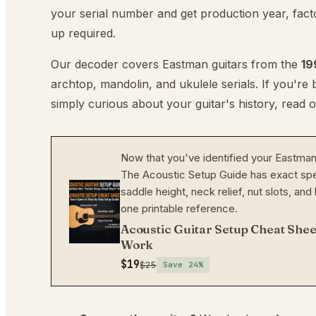
your serial number and get production year, facto
up required.
Our decoder covers Eastman guitars from the
19
archtop, mandolin, and ukulele serials. If you're
simply curious about your guitar's history, read 
Now that you've identified your Eastman, 
The Acoustic Setup Guide has exact spe
saddle height, neck relief, nut slots, a
one printable reference.
Acoustic Guitar Setup Cheat Shee
Work
$19
$25
Save
24
%