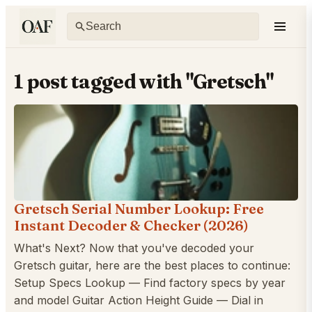
1 post tagged with "Gretsch"
Gretsch Serial Number Lookup: Free
Instant Decoder & Checker (2026)
What's Next? Now that you've decoded your
Gretsch guitar, here are the best places to continue:
Setup Specs Lookup — Find factory specs by year
and model Guitar Action Height Guide — Dial in