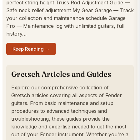
perfect string height Truss Rod Adjustment Guide —
Safe neck relief adjustment My Gear Garage — Track
your collection and maintenance schedule Garage
Pro — Maintenance log with unlimited guitars, full
history…
Keep Reading →
Gretsch Articles and Guides
Explore our comprehensive collection of
Gretsch articles covering all aspects of Fender
guitars. From basic maintenance and setup
procedures to advanced techniques and
troubleshooting, these guides provide the
knowledge and expertise needed to get the most
out of your Fender instrument. Whether you're a