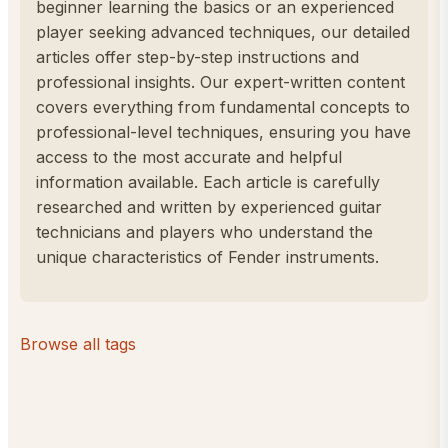
beginner learning the basics or an experienced
player seeking advanced techniques, our detailed
articles offer step-by-step instructions and
professional insights. Our expert-written content
covers everything from fundamental concepts to
professional-level techniques, ensuring you have
access to the most accurate and helpful
information available. Each article is carefully
researched and written by experienced guitar
technicians and players who understand the
unique characteristics of Fender instruments.
Browse all tags