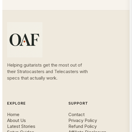
Helping guitarists get the most out of
their Stratocasters and Telecasters with
specs that actually work.
EXPLORE
SUPPORT
Home
Contact
About Us
Privacy Policy
Latest Stories
Refund Policy