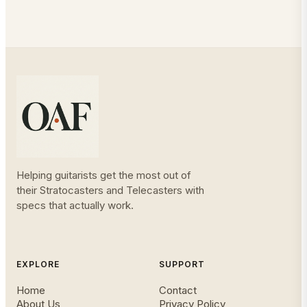
Helping guitarists get the most out of
their Stratocasters and Telecasters with
specs that actually work.
EXPLORE
SUPPORT
Home
Contact
About Us
Privacy Policy