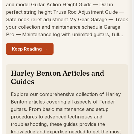
and model Guitar Action Height Guide — Dial in
perfect string height Truss Rod Adjustment Guide —
Safe neck relief adjustment My Gear Garage — Track
your collection and maintenance schedule Garage
Pro — Maintenance log with unlimited guitars, full…
Keep Reading →
Harley Benton Articles and
Guides
Explore our comprehensive collection of Harley
Benton articles covering all aspects of Fender
guitars. From basic maintenance and setup
procedures to advanced techniques and
troubleshooting, these guides provide the
knowledge and expertise needed to get the most