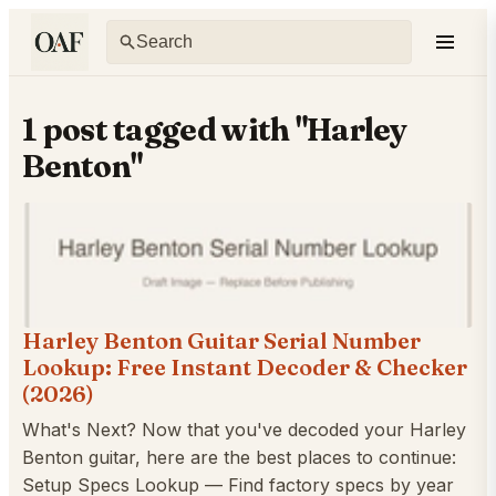
1 post tagged with "Harley
Benton"
Harley Benton Guitar Serial Number
Lookup: Free Instant Decoder & Checker
(2026)
What's Next? Now that you've decoded your Harley
Benton guitar, here are the best places to continue:
Setup Specs Lookup — Find factory specs by year