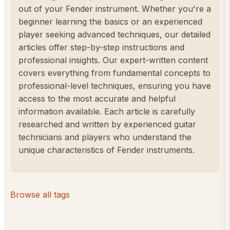
out of your Fender instrument. Whether you're a
beginner learning the basics or an experienced
player seeking advanced techniques, our detailed
articles offer step-by-step instructions and
professional insights. Our expert-written content
covers everything from fundamental concepts to
professional-level techniques, ensuring you have
access to the most accurate and helpful
information available. Each article is carefully
researched and written by experienced guitar
technicians and players who understand the
unique characteristics of Fender instruments.
Browse all tags