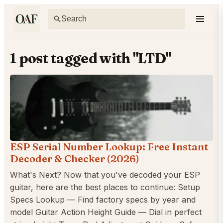
1 post tagged with "LTD"
ESP Serial Number Lookup: Free Instant
Decoder & Checker (2026)
What's Next? Now that you've decoded your ESP
guitar, here are the best places to continue: Setup
Specs Lookup — Find factory specs by year and
model Guitar Action Height Guide — Dial in perfect