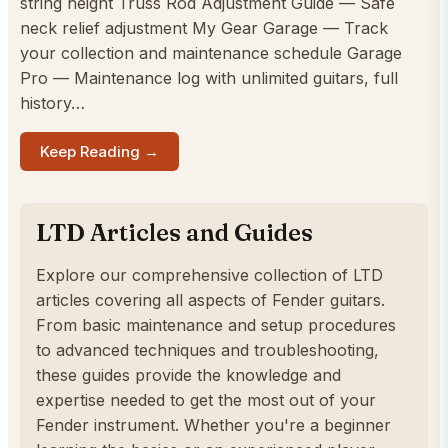
string height Truss Rod Adjustment Guide — Safe
neck relief adjustment My Gear Garage — Track
your collection and maintenance schedule Garage
Pro — Maintenance log with unlimited guitars, full
history…
Keep Reading →
LTD Articles and Guides
Explore our comprehensive collection of LTD
articles covering all aspects of Fender guitars.
From basic maintenance and setup procedures
to advanced techniques and troubleshooting,
these guides provide the knowledge and
expertise needed to get the most out of your
Fender instrument. Whether you're a beginner