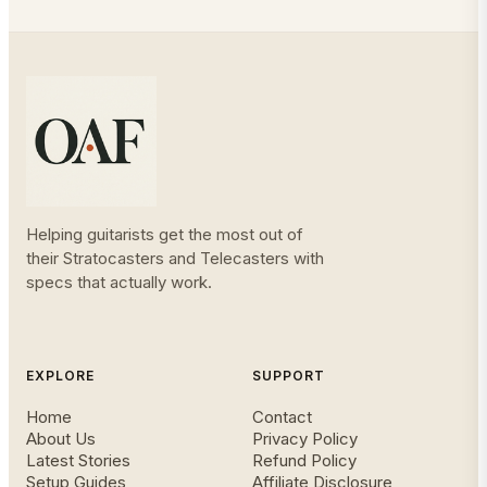
Helping guitarists get the most out of
their Stratocasters and Telecasters with
specs that actually work.
EXPLORE
SUPPORT
Home
Contact
About Us
Privacy Policy
Latest Stories
Refund Policy
Setup Guides
Affiliate Disclosure