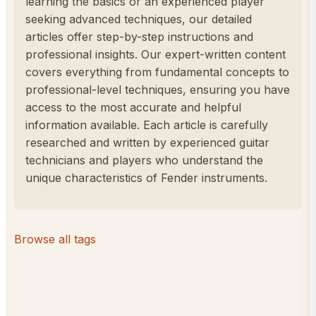
learning the basics or an experienced player
seeking advanced techniques, our detailed
articles offer step-by-step instructions and
professional insights. Our expert-written content
covers everything from fundamental concepts to
professional-level techniques, ensuring you have
access to the most accurate and helpful
information available. Each article is carefully
researched and written by experienced guitar
technicians and players who understand the
unique characteristics of Fender instruments.
Browse all tags