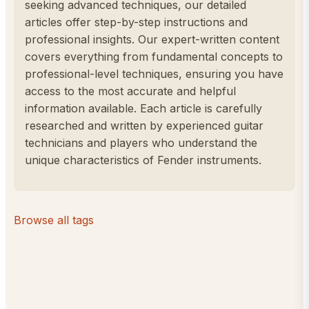
seeking advanced techniques, our detailed
articles offer step-by-step instructions and
professional insights. Our expert-written content
covers everything from fundamental concepts to
professional-level techniques, ensuring you have
access to the most accurate and helpful
information available. Each article is carefully
researched and written by experienced guitar
technicians and players who understand the
unique characteristics of Fender instruments.
Browse all tags