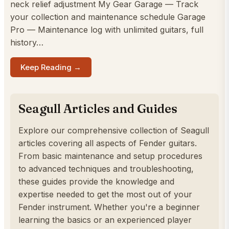
neck relief adjustment My Gear Garage — Track
your collection and maintenance schedule Garage
Pro — Maintenance log with unlimited guitars, full
history…
Keep Reading →
Seagull Articles and Guides
Explore our comprehensive collection of Seagull
articles covering all aspects of Fender guitars.
From basic maintenance and setup procedures
to advanced techniques and troubleshooting,
these guides provide the knowledge and
expertise needed to get the most out of your
Fender instrument. Whether you're a beginner
learning the basics or an experienced player