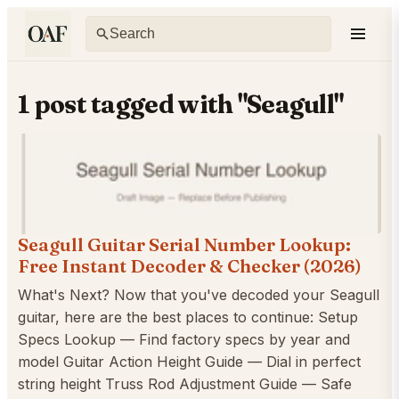
1 post tagged with "Seagull"
Seagull Guitar Serial Number Lookup:
Free Instant Decoder & Checker (2026)
What's Next? Now that you've decoded your Seagull
guitar, here are the best places to continue: Setup
Specs Lookup — Find factory specs by year and
model Guitar Action Height Guide — Dial in perfect
string height Truss Rod Adjustment Guide — Safe