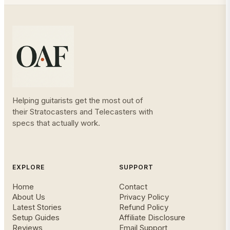
Helping guitarists get the most out of
their Stratocasters and Telecasters with
specs that actually work.
EXPLORE
SUPPORT
Home
Contact
About Us
Privacy Policy
Latest Stories
Refund Policy
Setup Guides
Affiliate Disclosure
Reviews
Email Support