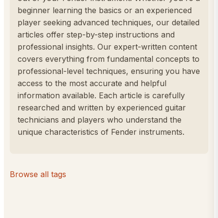
beginner learning the basics or an experienced
player seeking advanced techniques, our detailed
articles offer step-by-step instructions and
professional insights. Our expert-written content
covers everything from fundamental concepts to
professional-level techniques, ensuring you have
access to the most accurate and helpful
information available. Each article is carefully
researched and written by experienced guitar
technicians and players who understand the
unique characteristics of Fender instruments.
Browse all tags