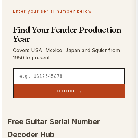
Enter your serial number below
Find Your Fender Production
Year
Covers USA, Mexico, Japan and Squier from
1950 to present.
DECODE →
Free Guitar Serial Number
Decoder Hub