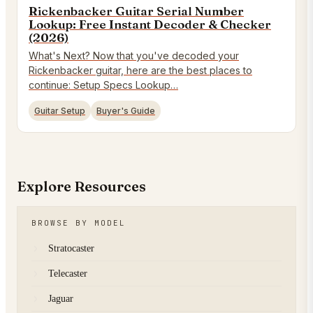
Rickenbacker Guitar Serial Number
Lookup: Free Instant Decoder & Checker
(2026)
What's Next? Now that you've decoded your
Rickenbacker guitar, here are the best places to
continue: Setup Specs Lookup…
Guitar Setup
Buyer's Guide
Explore Resources
BROWSE BY MODEL
Stratocaster
Telecaster
Jaguar