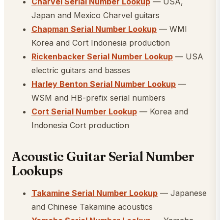
Charvel Serial Number Lookup
— USA,
Japan and Mexico Charvel guitars
Chapman Serial Number Lookup
— WMI
Korea and Cort Indonesia production
Rickenbacker Serial Number Lookup
— USA
electric guitars and basses
Harley Benton Serial Number Lookup
—
WSM and HB-prefix serial numbers
Cort Serial Number Lookup
— Korea and
Indonesia Cort production
Acoustic Guitar Serial Number
Lookups
Takamine Serial Number Lookup
— Japanese
and Chinese Takamine acoustics