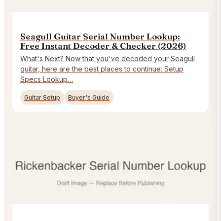
Seagull Guitar Serial Number Lookup:
Free Instant Decoder & Checker (2026)
What's Next? Now that you've decoded your Seagull
guitar, here are the best places to continue: Setup
Specs Lookup…
Guitar Setup
Buyer's Guide