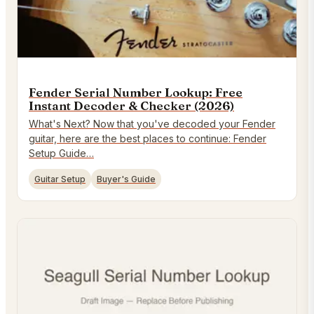
Fender Serial Number Lookup: Free
Instant Decoder & Checker (2026)
What's Next? Now that you've decoded your Fender
guitar, here are the best places to continue: Fender
Setup Guide…
Guitar Setup
Buyer's Guide