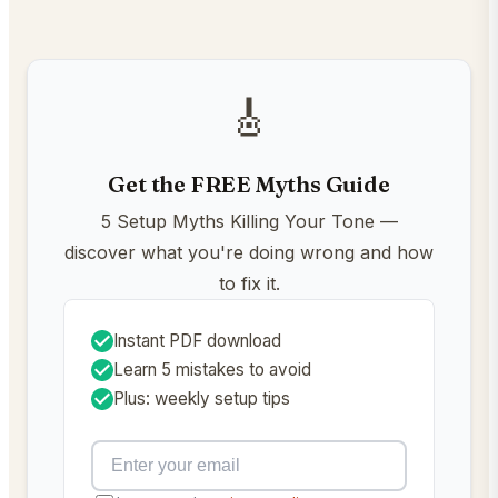
🎸
Get the FREE Myths Guide
5 Setup Myths Killing Your Tone —
discover what you're doing wrong and how
to fix it.
Instant PDF download
Learn 5 mistakes to avoid
Plus: weekly setup tips