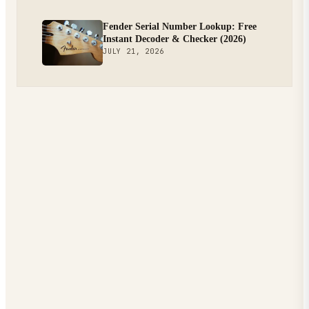
Fender Serial Number Lookup: Free
Instant Decoder & Checker (2026)
JULY 21, 2026