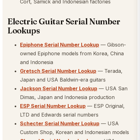
Cort, Samick and Indonesian factories
Electric Guitar Serial Number
Lookups
Epiphone Serial Number Lookup
— Gibson-
owned Epiphone models from Korea, China
and Indonesia
Gretsch Serial Number Lookup
— Terada,
Japan and USA Baldwin-era guitars
Jackson Serial Number Lookup
— USA San
Dimas, Japan and Indonesia production
ESP Serial Number Lookup
— ESP Original,
LTD and Edwards serial numbers
Schecter Serial Number Lookup
— USA
Custom Shop, Korean and Indonesian models