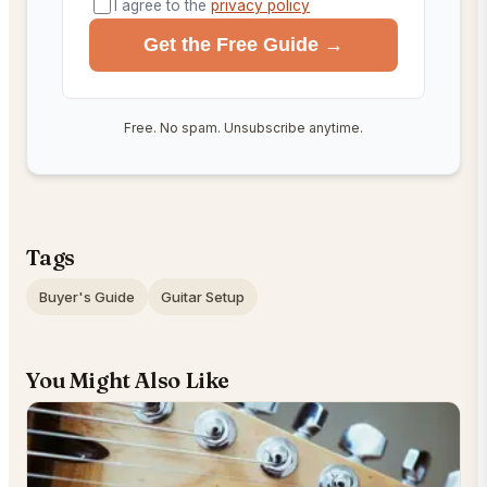
I agree to the
privacy policy
Get the Free Guide →
Free. No spam. Unsubscribe anytime.
Tags
Buyer's Guide
Guitar Setup
You Might Also Like