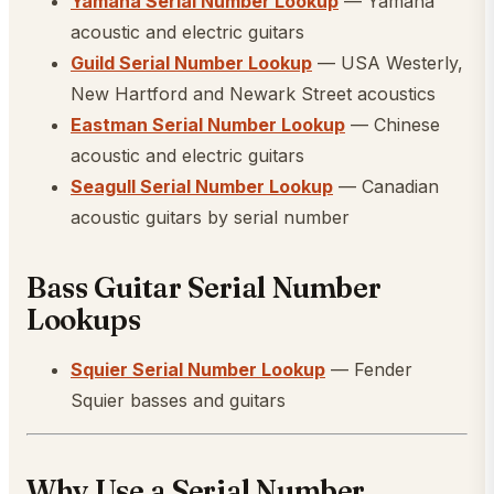
Yamaha Serial Number Lookup
— Yamaha
acoustic and electric guitars
Guild Serial Number Lookup
— USA Westerly,
New Hartford and Newark Street acoustics
Eastman Serial Number Lookup
— Chinese
acoustic and electric guitars
Seagull Serial Number Lookup
— Canadian
acoustic guitars by serial number
Bass Guitar Serial Number
Lookups
Squier Serial Number Lookup
— Fender
Squier basses and guitars
Why Use a Serial Number