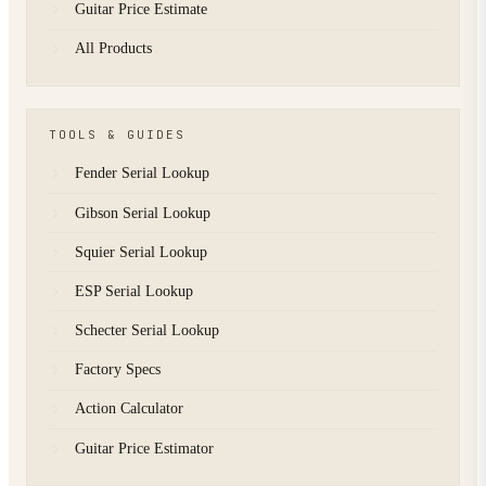
Guitar Price Estimate
All Products
TOOLS & GUIDES
Fender Serial Lookup
Gibson Serial Lookup
Squier Serial Lookup
ESP Serial Lookup
Schecter Serial Lookup
Factory Specs
Action Calculator
Guitar Price Estimator