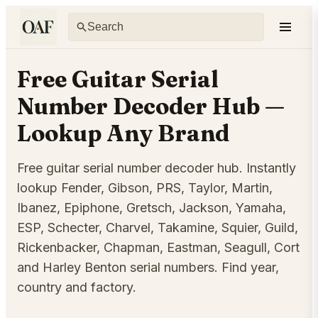
Free Guitar Serial
Number Decoder Hub —
Lookup Any Brand
Free guitar serial number decoder hub. Instantly
lookup Fender, Gibson, PRS, Taylor, Martin,
Ibanez, Epiphone, Gretsch, Jackson, Yamaha,
ESP, Schecter, Charvel, Takamine, Squier, Guild,
Rickenbacker, Chapman, Eastman, Seagull, Cort
and Harley Benton serial numbers. Find year,
country and factory.