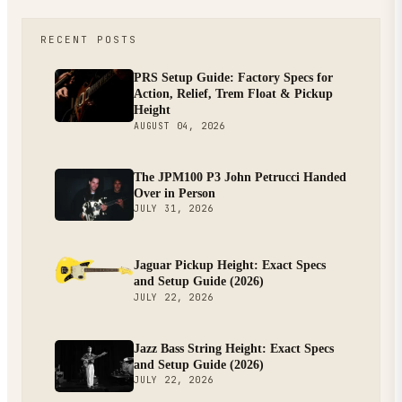
RECENT POSTS
PRS Setup Guide: Factory Specs for
Action, Relief, Trem Float & Pickup
Height
AUGUST 04, 2026
The JPM100 P3 John Petrucci Handed
Over in Person
JULY 31, 2026
Jaguar Pickup Height: Exact Specs
and Setup Guide (2026)
JULY 22, 2026
Jazz Bass String Height: Exact Specs
and Setup Guide (2026)
JULY 22, 2026