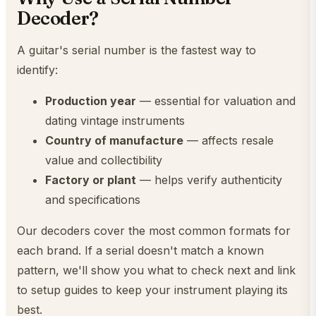
Decoder?
A guitar's serial number is the fastest way to
identify:
Production year
— essential for valuation and
dating vintage instruments
Country of manufacture
— affects resale
value and collectibility
Factory or plant
— helps verify authenticity
and specifications
Our decoders cover the most common formats for
each brand. If a serial doesn't match a known
pattern, we'll show you what to check next and link
to setup guides to keep your instrument playing its
best.