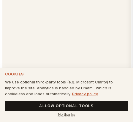
COOKIES
We use optional third-party tools (e.g. Microsoft Clarity) to
improve the site. Analytics is handled by Umami, which is
cookieless and loads automatically.
Privacy policy
ALLOW OPTIONAL TOOLS
No thanks