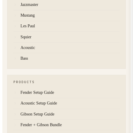
Jazzmaster
Mustang
Les Paul
Squier
Acoustic
Bass
PRODUCTS
Fender Setup Guide
Acoustic Setup Guide
Gibson Setup Guide
Fender + Gibson Bundle