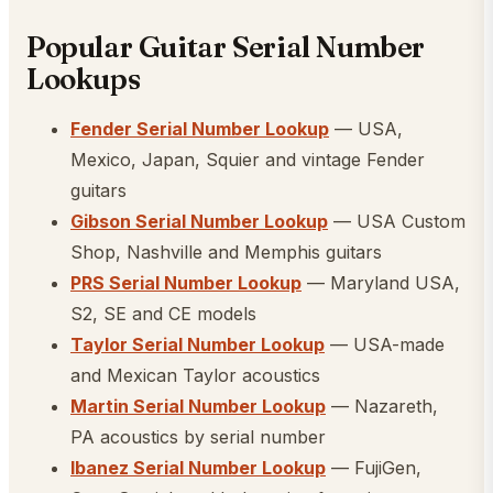
Popular Guitar Serial Number
Lookups
Fender Serial Number Lookup
— USA,
Mexico, Japan, Squier and vintage Fender
guitars
Gibson Serial Number Lookup
— USA Custom
Shop, Nashville and Memphis guitars
PRS Serial Number Lookup
— Maryland USA,
S2, SE and CE models
Taylor Serial Number Lookup
— USA-made
and Mexican Taylor acoustics
Martin Serial Number Lookup
— Nazareth,
PA acoustics by serial number
Ibanez Serial Number Lookup
— FujiGen,