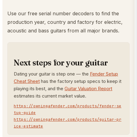
Use our free serial number decoders to find the
production year, country and factory for electric,
acoustic and bass guitars from all major brands.
Next steps for your guitar
Dating your guitar is step one — the
Fender Setup
Cheat Sheet
has the factory setup specs to keep it
playing its best, and the
Guitar Valuation Report
estimates its current market value.
https://owningafender.com/products/fender-se
tup-guide
https://owningafender.com/products/guitar-pr
ice-estimate